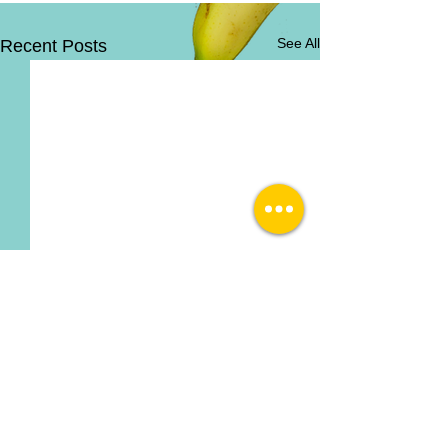
See All
Recent Posts