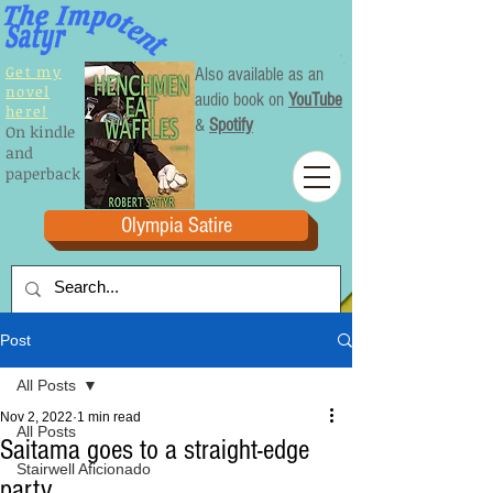
Get my
Also available as an
novel
audio book on
YouTube
here!
&
Spotify
On kindle
and
paperback
Olympia Satire
Post
All Posts
Nov 2, 2022
1 min read
All Posts
Saitama goes to a straight-edge
Stairwell Aficionado
party