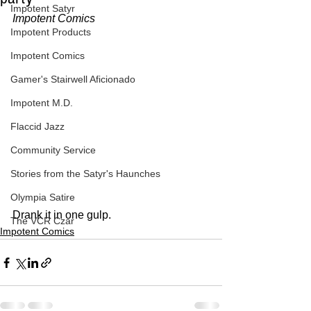
Impotent Satyr
Impotent Comics
Impotent Products
Impotent Comics
Gamer's Stairwell Aficionado
Impotent M.D.
Flaccid Jazz
Community Service
Stories from the Satyr's Haunches
Olympia Satire
Drank it in one gulp.
The VCR Czar
Impotent Comics