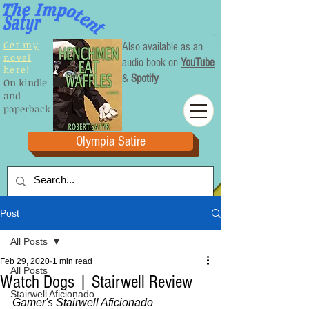
Get my
Also available as an
novel
audio book on
YouTube
here!
&
Spotify
On kindle
and
paperback
Olympia Satire
Post
All Posts
Feb 29, 2020
1 min read
All Posts
Watch Dogs | Stairwell Review
Stairwell Aficionado
Gamer's Stairwell Aficionado