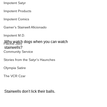
Impotent Satyr
Impotent Products
Impotent Comics
Gamer's Stairwell Aficionado
Impotent M.D.
Why watch dogs when you can watch 
Flaccid Jazz
stairwells?
Community Service
Stories from the Satyr's Haunches
Olympia Satire
The VCR Czar
Stairwells don't lick their balls.