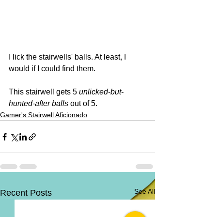
I lick the stairwells' balls. At least, I 
would if I could find them.
This stairwell gets 5 
unlicked-but-
hunted-after balls
 out of 5. 
Gamer's Stairwell Aficionado
See All
Recent Posts