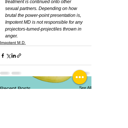
treatment is continued onto other 
sexual partners. Depending on how 
brutal the power-point presentation is, 
Impotent MD is not responsible for any 
projectors-turned-projectiles thrown in 
anger.
Impotent M.D.
See All
Recent Posts