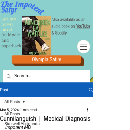
Get my
Also available as an
novel
audio book on
YouTube
here!
&
Spotify
On kindle
and
paperback
Olympia Satire
Post
All Posts
Mar 5, 2024
1 min read
All Posts
Cunnilanguish | Medical Diagnosis
Stairwell Aficionado
Impotent MD