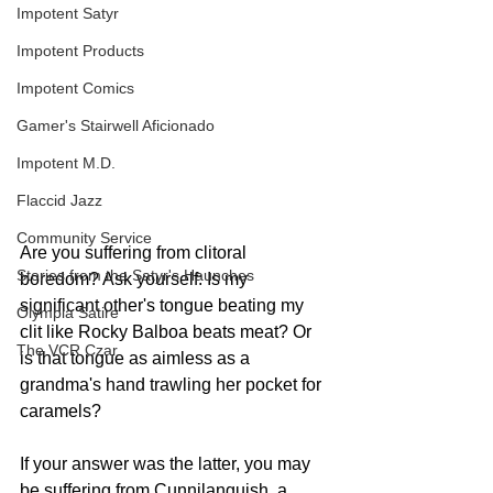
Impotent Satyr
Impotent Products
Impotent Comics
Gamer's Stairwell Aficionado
Impotent M.D.
Flaccid Jazz
Community Service
Are you suffering from clitoral 
Stories from the Satyr's Haunches
boredom? Ask yourself: Is my 
significant other's tongue beating my 
Olympia Satire
clit like Rocky Balboa beats meat? Or 
The VCR Czar
is that tongue as aimless as a 
grandma's hand trawling her pocket for 
caramels?
If your answer was the latter, you may 
be suffering from Cunnilanguish, a 