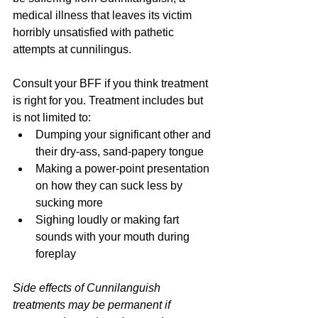
medical illness that leaves its victim 
horribly unsatisfied with pathetic 
attempts at cunnilingus. 
Consult your BFF if you think treatment 
is right for you. Treatment includes but 
is not limited to:
Dumping your significant other and 
their dry-ass, sand-papery tongue
Making a power-point presentation 
on how they can suck less by 
sucking more
Sighing loudly or making fart 
sounds with your mouth during 
foreplay
Side effects of Cunnilanguish 
treatments may be permanent if 