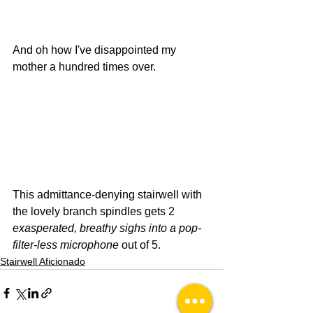
And oh how I've disappointed my 
mother a hundred times over.
This admittance-denying stairwell with 
the lovely branch spindles gets 2 
exasperated, breathy sighs into a pop-
filter-less microphone
 out of 5.
Stairwell Aficionado