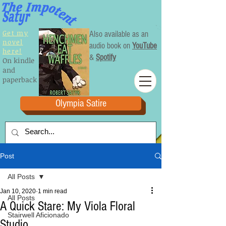
Get my
Also available as an
novel
audio book on
YouTube
here!
&
Spotify
On kindle
and
paperback
Olympia Satire
Post
All Posts
Jan 10, 2020
1 min read
All Posts
A Quick Stare: My Viola Floral
Stairwell Aficionado
Studio