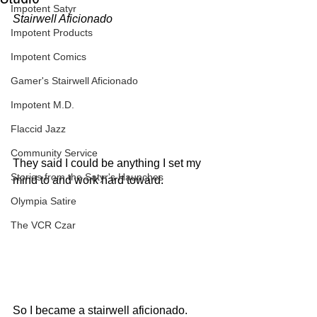
Impotent Satyr
Stairwell Aficionado
Impotent Products
Impotent Comics
Gamer's Stairwell Aficionado
Impotent M.D.
Flaccid Jazz
Community Service
They said I could be anything I set my 
Stories from the Satyr's Haunches
mind to and work hard toward.
Olympia Satire
The VCR Czar
So I became a stairwell aficionado.