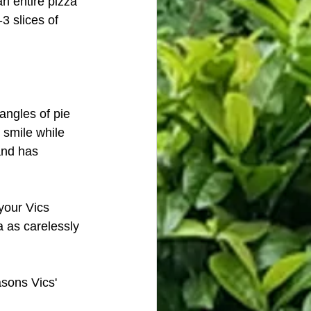
an entire pizza 
3 slices of 
angles of pie 
 smile while 
and has 
your Vics 
a as carelessly 
asons Vics' 