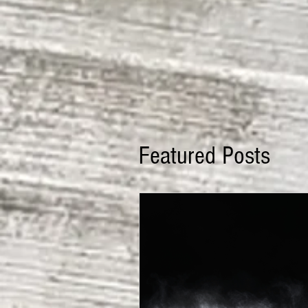
Featured Posts