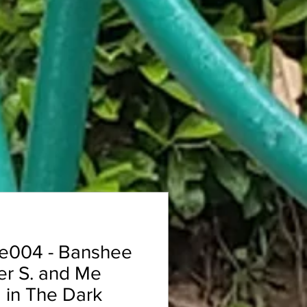
e004 - Banshee
er S. and Me
 in The Dark