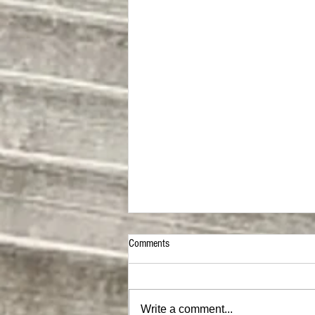
Comments
Write a comment...