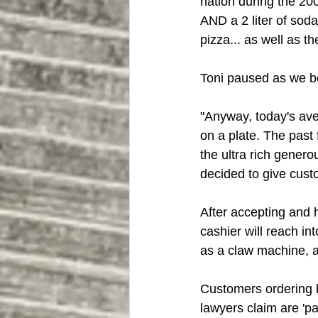
nation during the 200
AND a 2 liter of soda
pizza... as well as the
Toni paused as we bo
"Anyway, today's ave
on a plate. The past 
the ultra rich gener
decided to give cust
After accepting and 
cashier will reach in
as a claw machine, a
Customers ordering 
lawyers claim are 'pa