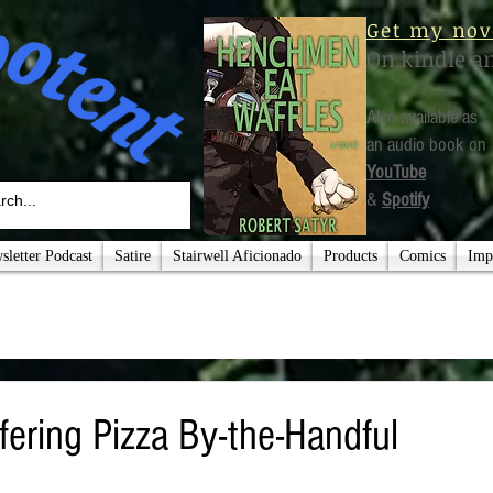
Get my nov
On kindle a
Also available as
an audio book on
YouTube
&
Spotify
letter Podcast
Satire
Stairwell Aficionado
Products
Comics
Imp
fering Pizza By-the-Handful