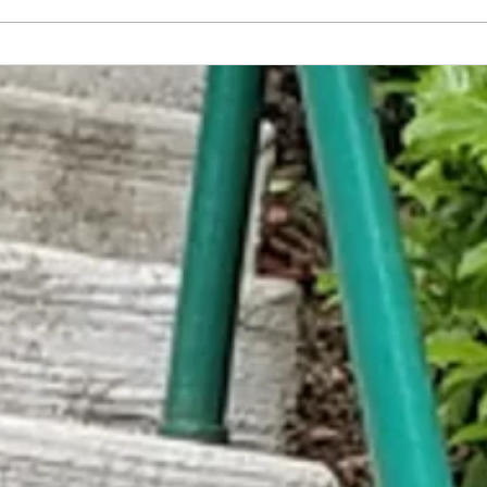
Rookie Mistake: This Idiot Just
Waysid
Entered New Moon Cafe w/o Signing
Free F
in Outside