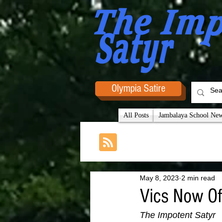
Olympia Satire
All Posts
Jambalaya School News
May 8, 2023
2 min read
Vics Now Of
The Impotent Satyr