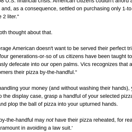
8 U.S. financial crisis. American citizens couldn't afford 
 and, as a consequence, settled on purchasing only 1-to-
 2 liter."
th thought about that.
rage American doesn't want to be served their perfect tri
four generations-or-so of us citizens have been taught to
ously defecate into our open palms. Vics recognizes that 
omers their pizza by-the-handful."
handling your money (and without washing their hands), 
to the display case, grasp a handful of your selected pizz
nd plop the ball of pizza into your upturned hands. 
by-the-handful may 
not 
have their pizza reheated, for re
ramount in avoiding a law suit.' 