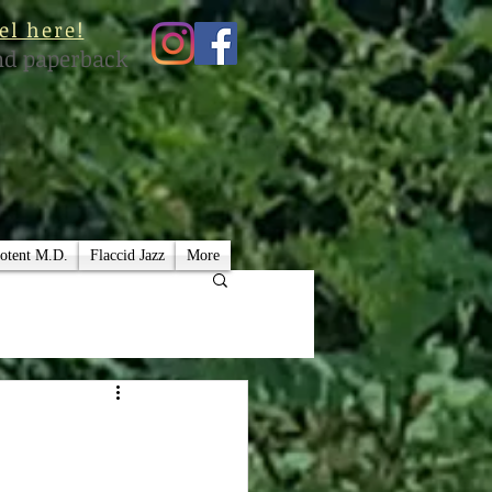
el here!
nd paperback
otent M.D.
Flaccid Jazz
More