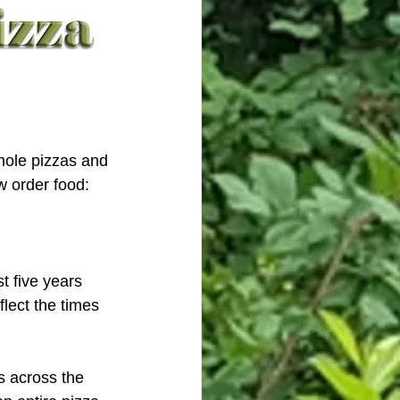
hole pizzas and 
 order food: 
t five years 
flect the times 
s across the 