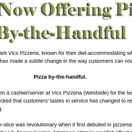
nt Vics Pizzeria, known for their diet-accommodating w
, has made a subtle change in the way customers can now
Pizza by-the-handful.
 a cashier/server at Vics Pizzeria (Westside) for the las
hocked that customers' tastes in service has changed to re
g.
e-slice was revolutionary when it first debuted in pizzeria