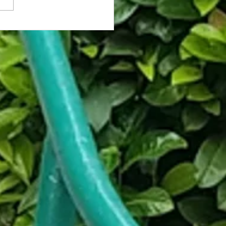
e Cafe Makes Up for Cruelty-
are w/ Auto-Slapper Upon Exit