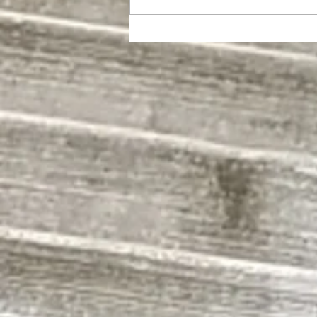
Exposing Olympia's Beyblade
Underworld