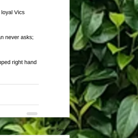
 loyal Vics 
an never asks; 
pped right hand 
See All