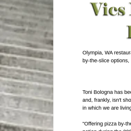
Olympia, WA restaura
by-the-slice options
Toni Bologna has been
and, frankly, isn't s
in which we are livin
"Offering pizza by-th