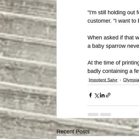
"I'm still holding out
customer. "I want to 
When asked if that w
a baby sparrow never 
At the time of printi
badly containing a f
Impotent Satyr
Olympia
Recent Posts