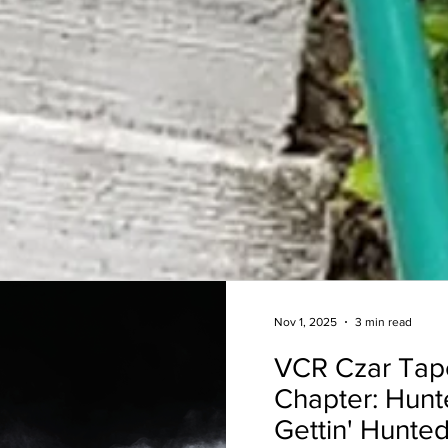
Nov 1, 2025
3 min read
VCR Czar Tap
Chapter: Hunt
Gettin' Hunted