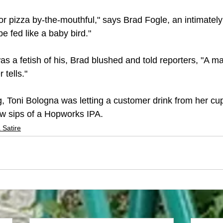
 for pizza by-the-mouthful," says Brad Fogle, an intimately
be fed like a baby bird."
as a fetish of his, Brad blushed and told reporters, "A m
tells."
ng, Toni Bologna was letting a customer drink from her cu
ew sips of a Hopworks IPA. 
 Satire