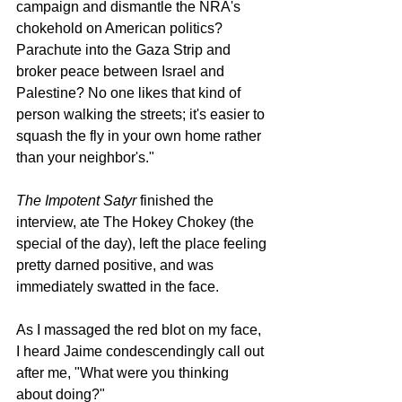
campaign and dismantle the NRA's 
chokehold on American politics? 
Parachute into the Gaza Strip and 
broker peace between Israel and 
Palestine? No one likes that kind of 
person walking the streets; it's easier to 
squash the fly in your own home rather 
than your neighbor's."
The Impotent Satyr 
finished the 
interview, ate The Hokey Chokey (the 
special of the day), left the place feeling 
pretty darned positive, and was 
immediately swatted in the face. 
As I massaged the red blot on my face, 
I heard Jaime condescendingly call out 
after me, "What were you thinking 
about doing?"