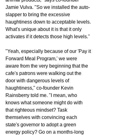
Jamie Vulva. "So we installed the auto-
slapper to bring the excessive 
haughtiness down to acceptable levels. 
What's unique about it is that it only 
activates if it detects those high levels." 
"Yeah, especially because of our 'Pay it 
Forward Meal Program,' we were 
aware from the very beginning that the 
cafe's patrons were walking out the 
door with dangerous levels of 
haughtiness," co-founder Kevin 
Rainsberry told me. "I mean, who 
knows what someone might do with 
that righteous mindset? Task 
themselves with convincing each 
state's governor to adopt a green 
energy policy? Go on a months-long 