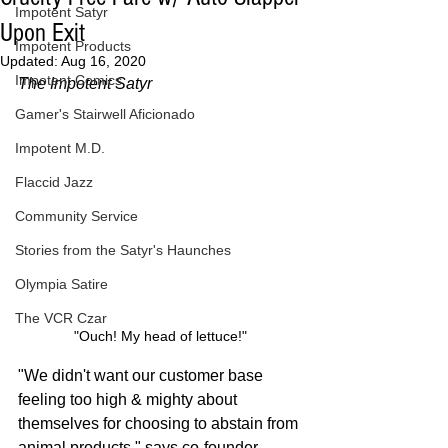
Impotent Satyr
Upon Exit
Impotent Products
Updated:
Aug 16, 2020
Impotent Comics
The Impotent Satyr
Gamer's Stairwell Aficionado
Impotent M.D.
Flaccid Jazz
Community Service
Stories from the Satyr's Haunches
Olympia Satire
The VCR Czar
"Ouch! My head of lettuce!"
"We didn't want our customer base 
feeling too high & mighty about 
themselves for choosing to abstain from 
animal products," says co-founder 