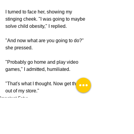
I turned to face her, showing my 
stinging cheek. "I was going to maybe 
solve child obesity," I replied.
"And now what are you going to do?" 
she pressed.
"Probably go home and play video 
games," I admitted, humiliated. 
"That's what I thought. Now get the fuck 
out of my store."
Impotent Satyr
Olympia Satire