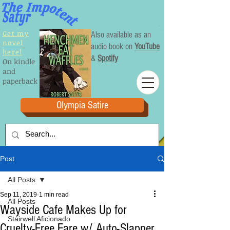
Get my
Also available as an
novel
audio book on
YouTube
here!
&
Spotify
On kindle
and
paperback
Olympia Satire
Post
All Posts
Sep 11, 2019
1 min read
All Posts
Wayside Cafe Makes Up for
Stairwell Aficionado
Cruelty-Free Fare w/ Auto-Slapper