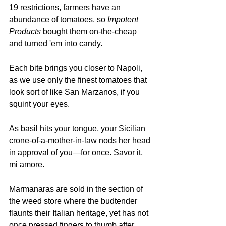
19 restrictions, farmers have an 
abundance of tomatoes, so 
Impotent 
Products
 bought them on-the-cheap 
and turned 'em into candy. 
Each bite brings you closer to Napoli, 
as we use only the finest tomatoes that 
look sort of like San Marzanos, if you 
squint your eyes. 
As basil hits your tongue, your Sicilian 
crone-of-a-mother-in-law nods her head 
in approval of you—for once. Savor it, 
mi amore.
Marmanaras are sold in the section of 
the weed store where the budtender 
flaunts their Italian heritage, yet has not 
once pressed fingers to thumb after 