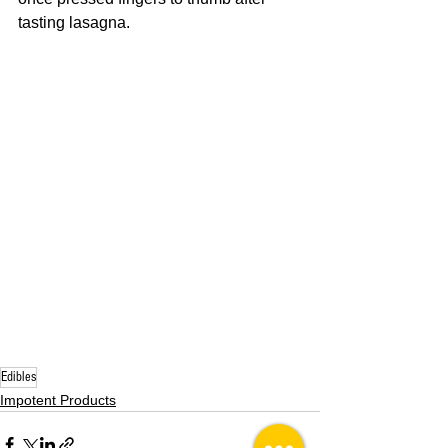
tasting lasagna. 
Edibles
Impotent Products