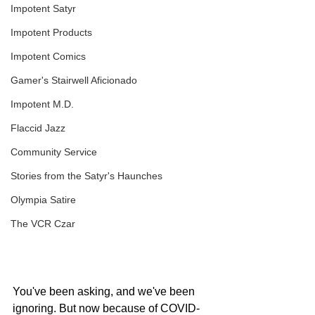
Impotent Satyr
Impotent Products
Impotent Comics
Gamer's Stairwell Aficionado
Impotent M.D.
Flaccid Jazz
Community Service
Stories from the Satyr's Haunches
Olympia Satire
The VCR Czar
You've been asking, and we've been 
ignoring. But now because of COVID-