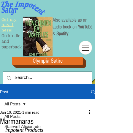
Get my
Also available as an
novel
audio book on
YouTube
here!
&
Spotify
On kindle
and
paperback
Olympia Satire
Post
All Posts
Jan 10, 2021
1 min read
All Posts
Marmanaras
Stairwell Aficionado
Impotent Products