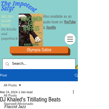
Get my
Also available as an
novel
audio book on
YouTube
here!
&
Spotify
On kindle
and
paperback
Olympia Satire
Post
All Posts
Mar 24, 2024
1 min read
All Posts
DJ Khaled's Titillating Beats
Stairwell Aficionado
Flaccid Jazz