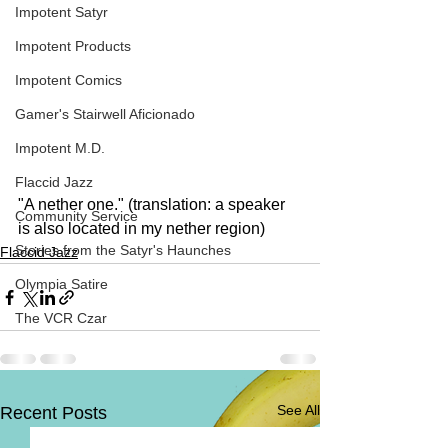
Impotent Satyr
Impotent Products
Impotent Comics
Gamer's Stairwell Aficionado
Impotent M.D.
Flaccid Jazz
"A nether one." (translation: a speaker 
Community Service
is also located in my nether region)
Stories from the Satyr's Haunches
Flaccid Jazz
Olympia Satire
The VCR Czar
See All
Recent Posts