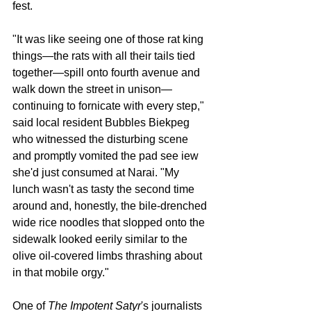
fest. 
"It was like seeing one of those rat king 
things—the rats with all their tails tied 
together—spill onto fourth avenue and 
walk down the street in unison—
continuing to fornicate with every step," 
said local resident Bubbles Biekpeg 
who witnessed the disturbing scene 
and promptly vomited the pad see iew 
she'd just consumed at Narai. "My 
lunch wasn't as tasty the second time 
around and, honestly, the bile-drenched 
wide rice noodles that slopped onto the 
sidewalk looked eerily similar to the 
olive oil-covered limbs thrashing about 
in that mobile orgy."
One of 
The Impotent Satyr
's journalists 