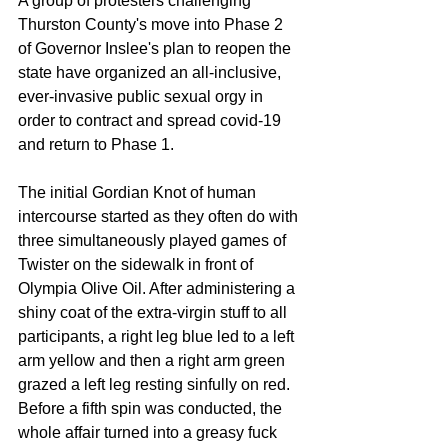
A group of protesters challenging 
Thurston County's move into Phase 2 
of Governor Inslee's plan to reopen the 
state have organized an all-inclusive, 
ever-invasive public sexual orgy in 
order to contract and spread covid-19 
and return to Phase 1. 
The initial Gordian Knot of human 
intercourse started as they often do with 
three simultaneously played games of 
Twister on the sidewalk in front of 
Olympia Olive Oil. After administering a 
shiny coat of the extra-virgin stuff to all 
participants, a right leg blue led to a left 
arm yellow and then a right arm green 
grazed a left leg resting sinfully on red. 
Before a fifth spin was conducted, the 
whole affair turned into a greasy fuck 