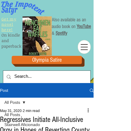
Get my
Also available as an
novel
audio book on
YouTube
here!
&
Spotify
On kindle
and
paperback
Olympia Satire
Post
All Posts
May 31, 2020
2 min read
All Posts
Regressives Initiate All-Inclusive
Stairwell Aficionado
Orgy in Hopes of Reverting County