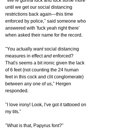
"We're gonna fuck and fuck some more 
until we get our social distancing 
restrictions back again—this time 
enforced by police," said someone who 
answered with 'fuck yeah right there' 
when asked their name for the record. 
"You actually 
want
 social distancing 
measures in effect 
and
 enforced? 
That's seems a bit ironic given the lack 
of 6 feet (not counting the 24 human 
feet in this cock and clit conglomerate) 
between any one of us," Hergen 
responded.
"I love irony! Look, I've got it tattooed on 
my tits."
"What is that, Papyrus font?"