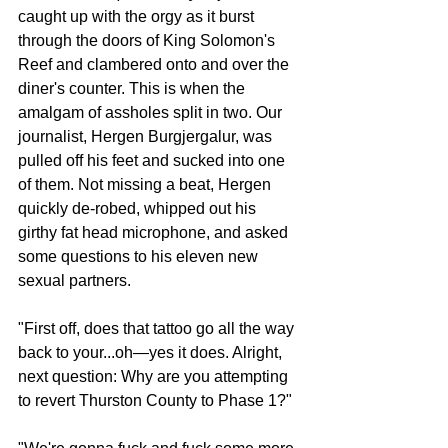
caught up with the orgy as it burst 
through the doors of King Solomon's 
Reef and clambered onto and over the 
diner's counter. This is when the 
amalgam of assholes split in two. Our 
journalist, Hergen Burgjergalur, was 
pulled off his feet and sucked into one 
of them. Not missing a beat, Hergen 
quickly de-robed, whipped out his 
girthy fat head microphone, and asked 
some questions to his eleven new 
sexual partners. 
"First off, does that tattoo go all the way 
back to your...oh—yes it does. Alright, 
next question: Why are you attempting 
to revert Thurston County to Phase 1?"