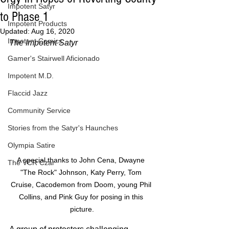
Impotent Satyr
to Phase 1
Impotent Products
Updated:
Aug 16, 2020
Impotent Comics
The Impotent Satyr
Gamer's Stairwell Aficionado
Impotent M.D.
Flaccid Jazz
Community Service
Stories from the Satyr's Haunches
Olympia Satire
A special thanks to John Cena, Dwayne 
The VCR Czar
"The Rock" Johnson, Katy Perry, Tom 
Cruise, Cacodemon from Doom, young Phil 
Collins, and Pink Guy for posing in this 
picture.