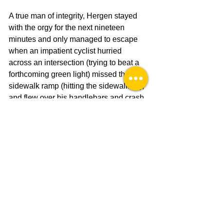
A true man of integrity, Hergen stayed 
with the orgy for the next nineteen 
minutes and only managed to escape 
when an impatient cyclist hurried 
across an intersection (trying to beat a 
forthcoming green light) missed the 
sidewalk ramp (hitting the sidewalk lip), 
and flew over his handlebars and crash 
landed in front of Noping The Shop. He 
tumbled and collided with the cyclone 
of coitus, ejecting Hergen, and 
inadvertently took Hergen's spot in a 60-
second spanking session. 
Leaving the orgy to roam where it 
pleased, police in the area were 
distracted by and had surrounded an 
unarmed black man who posed a threat 