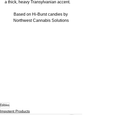
a thick, heavy Transylvanian accent. 
Based on Hi-Burst candies by 
Northwest Cannabis Solutions
Edibles
Impotent Products