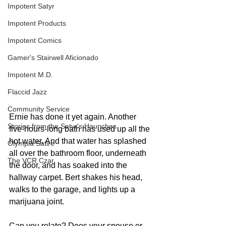
Impotent Satyr
Impotent Products
Impotent Comics
Gamer's Stairwell Aficionado
Impotent M.D.
Flaccid Jazz
Community Service
Ernie has done it yet again. Another 
Stories from the Satyr's Haunches
five-hours-long bath has used up all the 
hot water. And that water has splashed 
Olympia Satire
all over the bathroom floor, underneath 
The VCR Czar
the door, and has soaked into the 
hallway carpet. Bert shakes his head, 
walks to the garage, and lights up a 
marijuana joint. 
Can you relate? Does your spouse or 