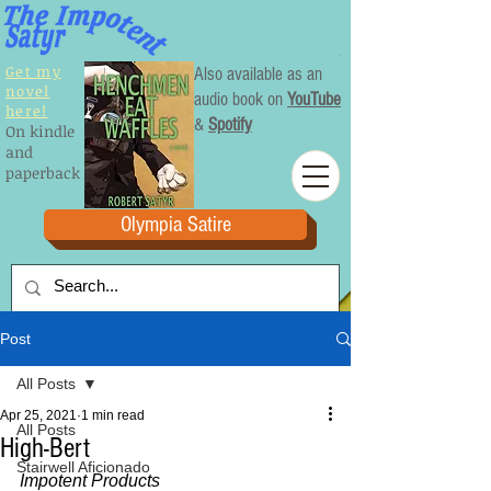
Get my
Also available as an
novel
audio book on
YouTube
here!
&
Spotify
On kindle
and
paperback
Olympia Satire
Post
All Posts
Apr 25, 2021
1 min read
All Posts
High-Bert
Stairwell Aficionado
Impotent Products