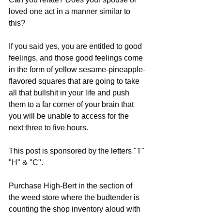
loved one act in a manner similar to 
this? 
If you said yes, you are entitled to good 
feelings, and those good feelings come 
in the form of yellow sesame-pineapple-
flavored squares that are going to take 
all that bullshit in your life and push 
them to a far corner of your brain that 
you will be unable to access for the 
next three to five hours. 
This post is sponsored by the letters "T" 
"H" & "C".
Purchase High-Bert in the section of 
the weed store where the budtender is 
counting the shop inventory aloud with 