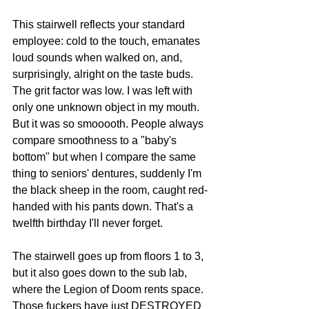
This stairwell reflects your standard 
employee: cold to the touch, emanates 
loud sounds when walked on, and, 
surprisingly, alright on the taste buds. 
The grit factor was low. I was left with 
only one unknown object in my mouth. 
But it was so smooooth. People always 
compare smoothness to a "baby's 
bottom" but when I compare the same 
thing to seniors' dentures, suddenly I'm 
the black sheep in the room, caught red-
handed with his pants down. That's a 
twelfth birthday I'll never forget.
The stairwell goes up from floors 1 to 3, 
but it also goes down to the sub lab, 
where the Legion of Doom rents space. 
Those fuckers have just DESTROYED 