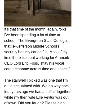
It's that time of the month, again, folks. 
I've been spending a lot of time at 
school--The Evergreen State College, 
that is--Jefferson Middle School's 
security has my car on file. Most of my 
time there is spent working for Aramark 
CEO Lord Eric Foss, "may his vocal 
cords resonate across time and space."
The stairwell I picked was one that I'm 
quite acquainted with. We go way back; 
four years ago we had an affair together 
while my then wife Elle Veytur was out 
of town. Did you laugh? Please clap.