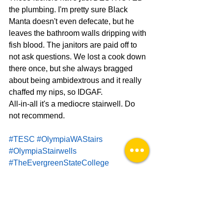
the plumbing. I'm pretty sure Black 
Manta doesn't even defecate, but he 
leaves the bathroom walls dripping with 
fish blood. The janitors are paid off to 
not ask questions. We lost a cook down 
there once, but she always bragged 
about being ambidextrous and it really 
chaffed my nips, so IDGAF.
All-in-all it's a mediocre stairwell. Do 
not recommend.
#TESC
#OlympiaWAStairs
#OlympiaStairwells
#TheEvergreenStateCollege
#ThurstonCountyStairs
Stairwell Aficionado