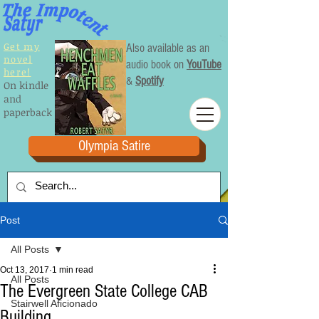
Get my
Also available as an
novel
audio book on
YouTube
here!
&
Spotify
On kindle
and
paperback
Olympia Satire
Post
All Posts
Oct 13, 2017
1 min read
All Posts
The Evergreen State College CAB
Stairwell Aficionado
Building