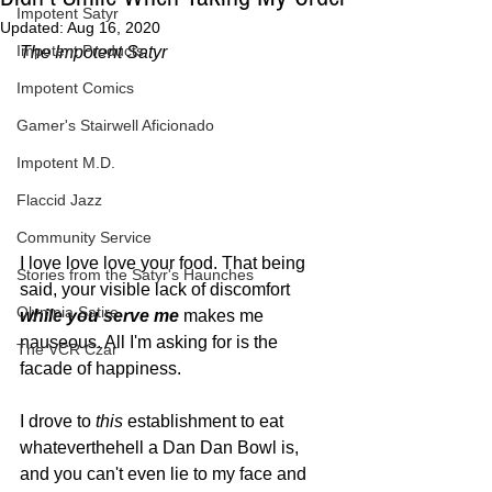
Impotent Satyr
Updated:
Aug 16, 2020
Impotent Products
The Impotent Satyr
Impotent Comics
Gamer's Stairwell Aficionado
Impotent M.D.
Flaccid Jazz
Community Service
I love love love your food. That being 
Stories from the Satyr's Haunches
said, your visible lack of discomfort 
Olympia Satire
while you serve me
 makes me 
nauseous. All I'm asking for is the 
The VCR Czar
facade of happiness. 
I drove to 
this
 establishment to eat 
whateverthehell a Dan Dan Bowl is, 
and you can't even lie to my face and 