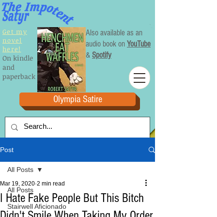
Get my
Also available as an
novel
audio book on
YouTube
here!
&
Spotify
On kindle
and
paperback
Olympia Satire
Post
All Posts
Mar 19, 2020
2 min read
All Posts
I Hate Fake People But This Bitch
Stairwell Aficionado
Didn't Smile When Taking My Order