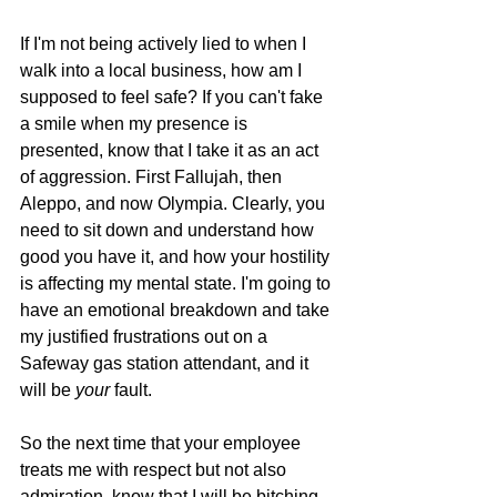
If I'm not being actively lied to when I 
walk into a local business, how am I 
supposed to feel safe? If you can't fake 
a smile when my presence is 
presented, know that I take it as an act 
of aggression. First Fallujah, then 
Aleppo, and now Olympia. Clearly, you 
need to sit down and understand how 
good you have it, and how your hostility 
is affecting my mental state. I'm going to 
have an emotional breakdown and take 
my justified frustrations out on a 
Safeway gas station attendant, and it 
will be 
your 
fault.
So the next time that your employee 
treats me with respect but not also 
admiration, know that I will be bitching 