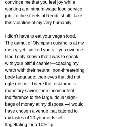
convince me that you feel joy while 
working a minimum-wage food service 
job. To the streets of Reddit shall I take 
this violation of my very humanity!
I didn't have to eat your vegan food. 
The gamut of Olympian cuisine is at my 
mercy, yet I picked yours—you owe me. 
Had I only known that I was to speak 
with your pitiful cashier—coaxing my 
wrath with their neutral, non-threatening 
body language; their eyes that did not 
ogle me as if I were the restaurant's 
monetary savior; their incompetent 
indifference to the large, dollar sign-
bags of money at my disposal—I would 
have chosen a venue that catered to 
my tastes of 20-year-olds self-
flagellating for a 10% tip. 