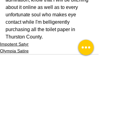
about it online as well as to every 
unfortunate soul who makes eye 
contact while I'm belligerently 
purchasing all the toilet paper in 
Thurston County. 
Impotent Satyr
Olympia Satire
See All
Recent Posts