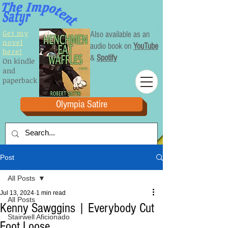
Get my
Also available as an
novel
audio book on
YouTube
here!
&
Spotify
On kindle
and
paperback
Olympia Satire
Post
All Posts
Jul 13, 2024
1 min read
All Posts
Kenny Sawggins | Everybody Cut
Stairwell Aficionado
Foot Loose