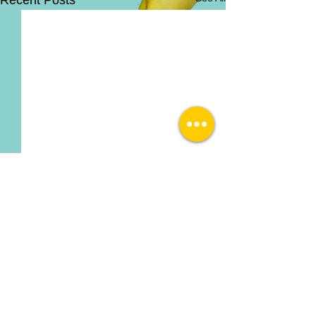
Recent Posts
Comments