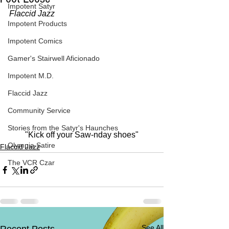
Impotent Satyr
Flaccid Jazz
Impotent Products
Impotent Comics
Gamer's Stairwell Aficionado
Impotent M.D.
Flaccid Jazz
Community Service
Stories from the Satyr's Haunches
"Kick off your Saw-nday shoes"
Olympia Satire
Flaccid Jazz
The VCR Czar
See All