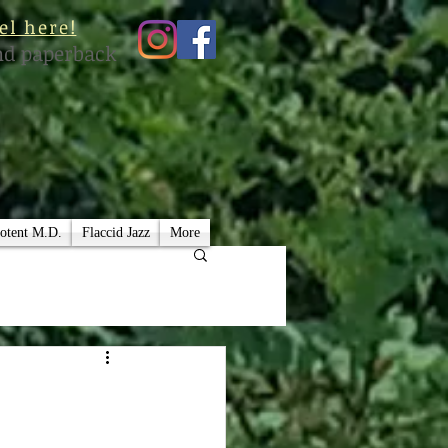
el here!
nd paperback
otent M.D.
Flaccid Jazz
More