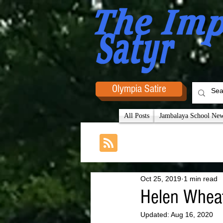
Olympia Satire
All Posts
Jambalaya School News
Oct 25, 2019
1 min read
Helen Wheat
Updated:
Aug 16, 2020