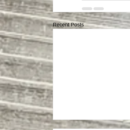
Recent Posts