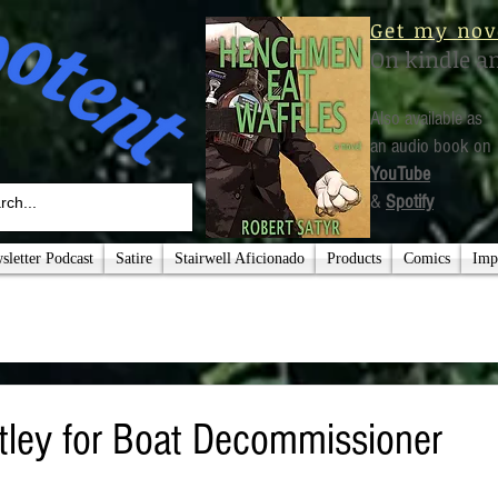
Get my nov
On kindle a
Also available as
an audio book on
YouTube
&
Spotify
letter Podcast
Satire
Stairwell Aficionado
Products
Comics
Imp
ley for Boat Decommissioner