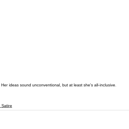
Her ideas sound unconventional, but at least she's all-inclusive.
 Satire