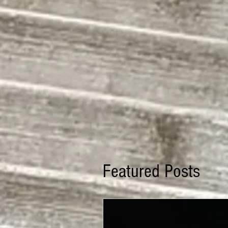
Featured Posts