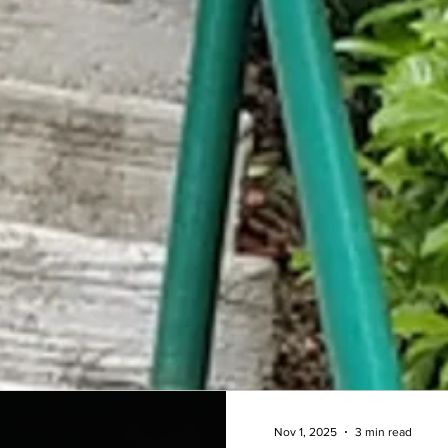
Nov 1, 2025
3 min read