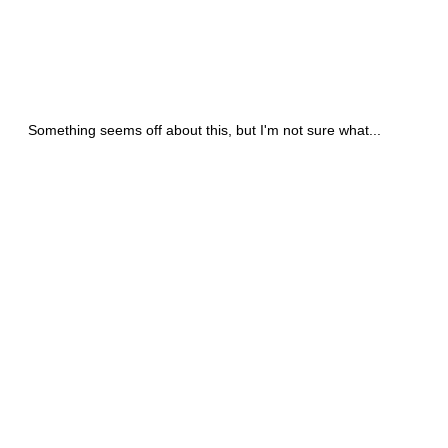
Something seems off about this, but I'm not sure what...