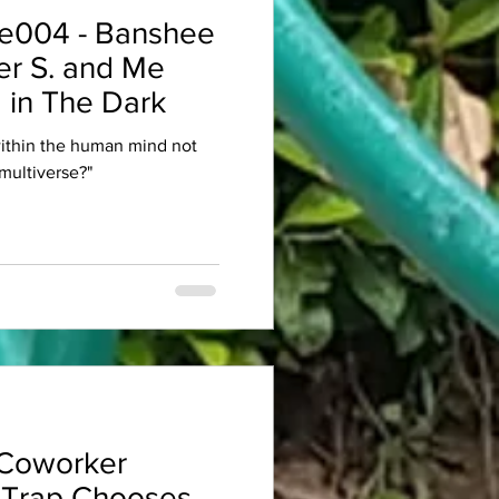
e004 - Banshee
er S. and Me
 in The Dark
within the human mind not
multiverse?"
Coworker
 Trap Chooses