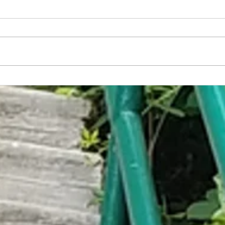
America Has Developed the World's
Embar
First Non-Sexual Food
Trap C
Help