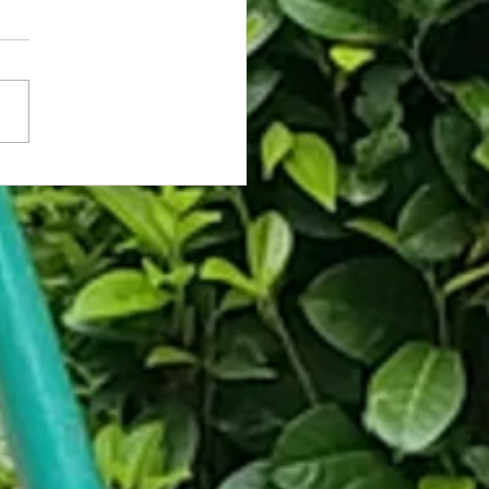
rassed Coworker Caught on Fly
hooses Death Over Asking for