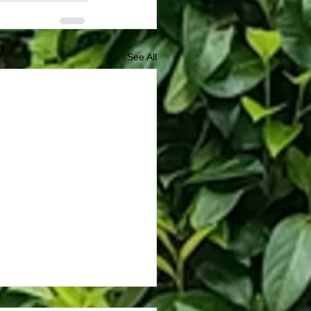
See All