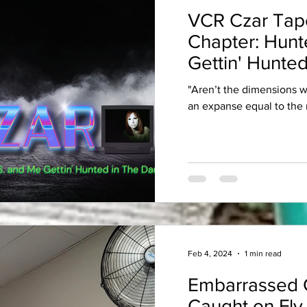
VCR Czar Tap
Chapter: Hunt
Gettin' Hunted
"Aren’t the dimensions 
an expanse equal to the 
Feb 4, 2024
1 min read
Embarrassed 
Caught on Fly