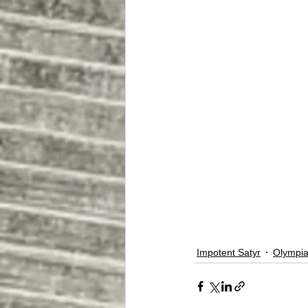
Impotent Satyr
Olympia