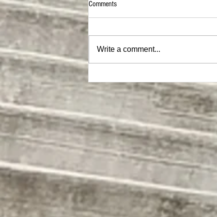
Comments
Write a comment...
MEGA Hat |ON SALE NOW|