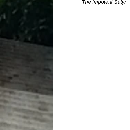
The Impotent Satyr