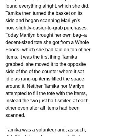
found everything alright, which she did. 
Tamika then turned the basket on its 
side and began scanning Marilyn's 
now-slightly-easier-to-grab purchases. 
Today Marilyn brought her own bag--a 
decent-sized tote she got from a Whole 
Foods--which she had laid on top of her 
items. It was the first thing Tamika 
grabbed; she moved it to the opposite 
side of the of the counter where it sat 
idle as rung-up items filled the space 
around it. Neither Tamika nor Marilyn 
attempted to fill the tote with the items, 
instead the two just half-smiled at each 
other even after all items had been 
scanned.
Tamika was a volunteer and, as such, 