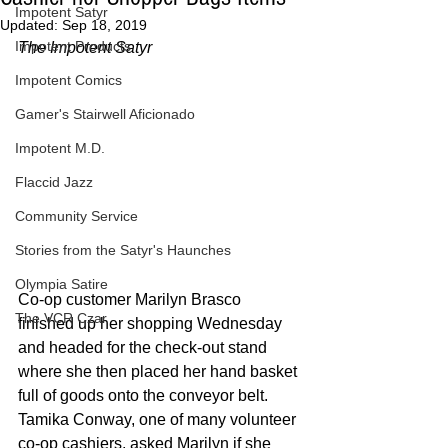
Impotent Satyr
Updated:
Sep 18, 2019
Impotent Products
The Impotent Satyr
Impotent Comics
Gamer's Stairwell Aficionado
Impotent M.D.
Flaccid Jazz
Community Service
Stories from the Satyr's Haunches
Olympia Satire
Co-op customer Marilyn Brasco 
The VCR Czar
finished up her shopping Wednesday 
and headed for the check-out stand 
where she then placed her hand basket 
full of goods onto the conveyor belt. 
Tamika Conway, one of many volunteer 
co-op cashiers, asked Marilyn if she 