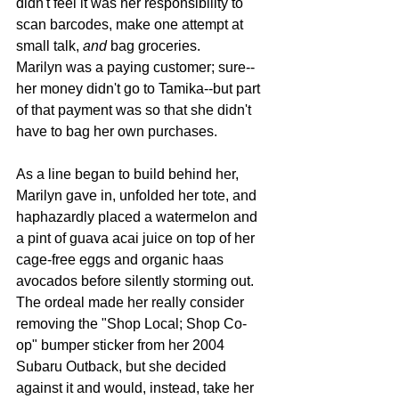
didn't feel it was her responsibility to 
scan barcodes, make one attempt at 
small talk, 
and 
bag groceries.
Marilyn was a paying customer; sure--
her money didn't go to Tamika--but part 
of that payment was so that she didn't 
have to bag her own purchases.
As a line began to build behind her, 
Marilyn gave in, unfolded her tote, and 
haphazardly placed a watermelon and 
a pint of guava acai juice on top of her 
cage-free eggs and organic haas 
avocados before silently storming out. 
The ordeal made her really consider 
removing the "Shop Local; Shop Co-
op" bumper sticker from her 2004 
Subaru Outback, but she decided 
against it and would, instead, take her 