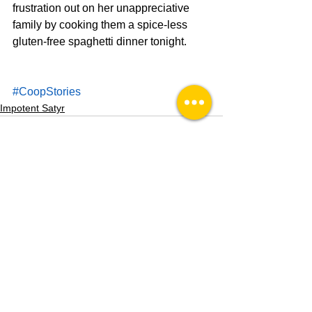
frustration out on her unappreciative 
family by cooking them a spice-less 
gluten-free spaghetti dinner tonight.
#CoopStories
Impotent Satyr
See All
Recent Posts