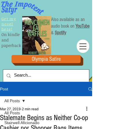
Get my
Also available as an
novel
audio book on
YouTube
here!
&
Spotify
On kindle
and
paperback
Olympia Satire
Post
All Posts
Mar 27, 2019
2 min read
All Posts
Stalemate Begins as Neither Co-op
Stairwell Aficionado
Cashier nor Shopper Bags Items