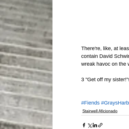
There're, like, at lea
contain David Schwim
wreak havoc on the w
3 "Get off my sister!"
#Fiends
#GraysHarbo
Stairwell Aficionado