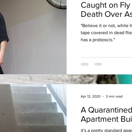
Caught on Fly
Death Over As
"Believe it or not, while
tape covered in dead fli
has a proboscis."
Apr 12, 2020
3 min read
A Quarantined
Apartment Bui
it's a pretty standard apa