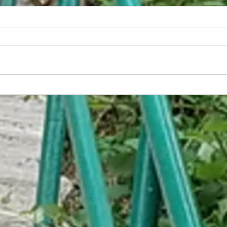
Red Lion Inn/Governor's Hotel
A Quar
Buildi