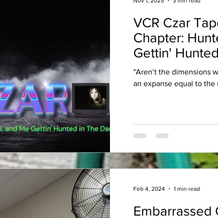
Nov 1, 2025
3 min read
VCR Czar Tap
Chapter: Hunt
Gettin' Hunted
"Aren’t the dimensions 
an expanse equal to the 
Feb 4, 2024
1 min read
Embarrassed 