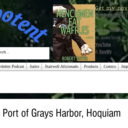
Get my nov
On kindle a
Also available as
an audio book on
YouTube
&
Spotify
letter Podcast
Satire
Stairwell Aficionado
Products
Comics
Imp
: Port of Grays Harbor, Hoquiam