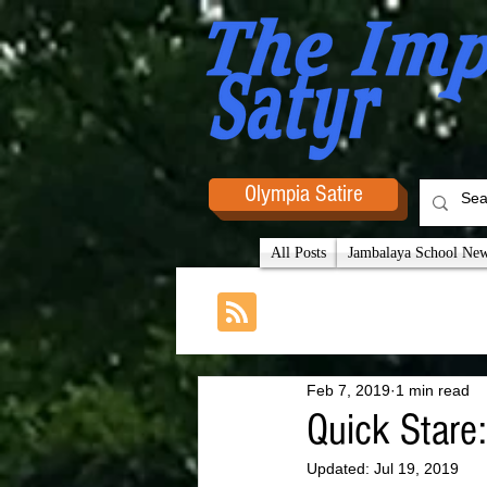
Olympia Satire
All Posts
Jambalaya School News
Feb 7, 2019
1 min read
Quick Stare
Updated:
Jul 19, 2019