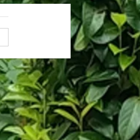
antined Stare: My Apartment
ng