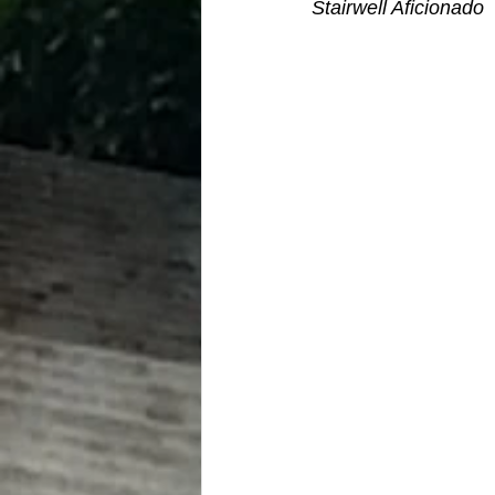
Stairwell Aficionado