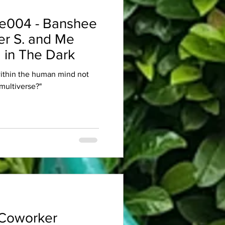
e004 - Banshee
er S. and Me
 in The Dark
within the human mind not
multiverse?"
Coworker