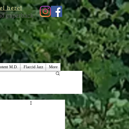
el here!
nd paperback
otent M.D.
Flaccid Jazz
More