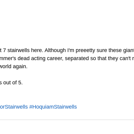
st 7 stairwells here. Although I'm preeetty sure these gian
mer's dead acting career, separated so that they can't r
orld again. 
s out of 5.
rStairwells
#HoquiamStairwells