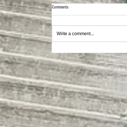
Comments
Write a comment...
The Evergreen State College | SEM II
Building