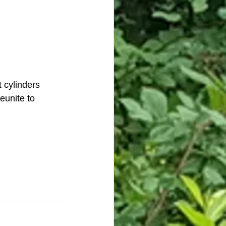
t cylinders 
eunite to 