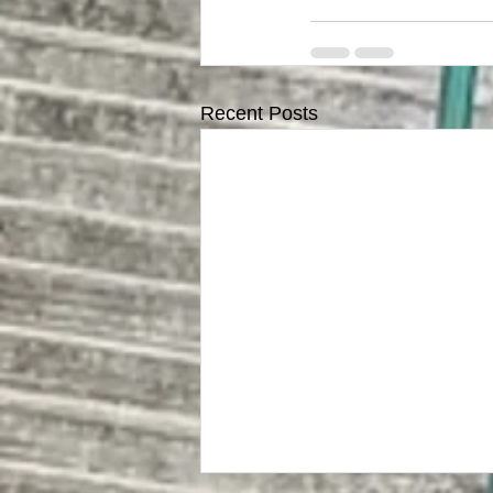
Recent Posts