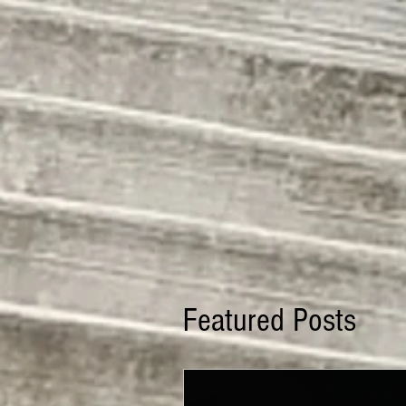
Featured Posts