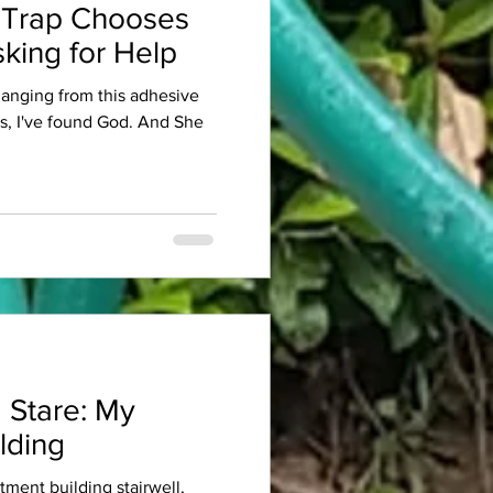
 Trap Chooses
king for Help
 hanging from this adhesive
es, I've found God. And She
 Stare: My
lding
rtment building stairwell,