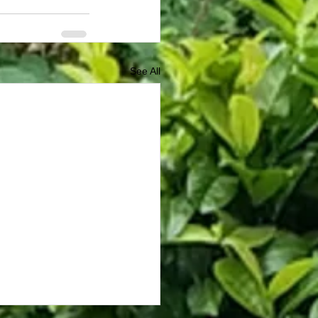
See All