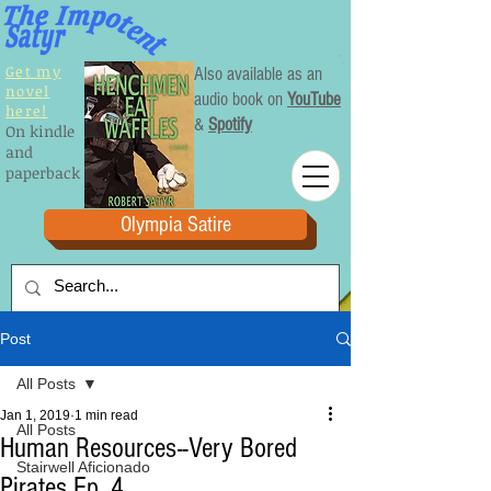
Get my
Also available as an
novel
audio book on
YouTube
here!
&
Spotify
On kindle
and
paperback
Olympia Satire
Post
All Posts
Jan 1, 2019
1 min read
All Posts
Human Resources--Very Bored
Stairwell Aficionado
Pirates Ep. 4