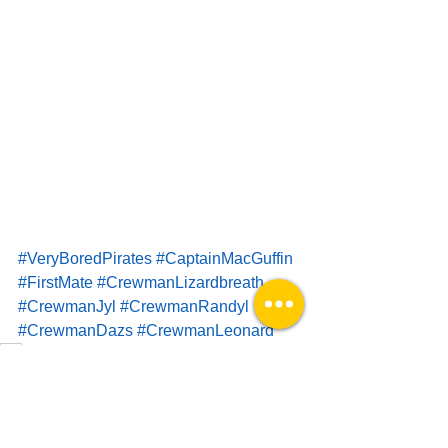
#VeryBoredPirates
#CaptainMacGuffin
#FirstMate
#CrewmanLizardbreath
#CrewmanJyl
#CrewmanRandyl
#CrewmanDazs
#CrewmanLeonard
VBP
Impotent Comics