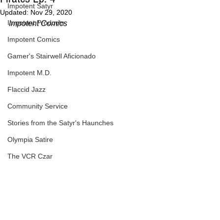
Impotent Satyr
Updated:
Nov 29, 2020
Impotent Products
Impotent Comics
Impotent Comics
Gamer's Stairwell Aficionado
Impotent M.D.
Flaccid Jazz
Community Service
Stories from the Satyr's Haunches
Olympia Satire
The VCR Czar