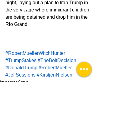
night, laying out a plan to trap Trump in 
the very cage where immigrant children 
are being detained and drop him in the 
Rio Grand. 
#RobertMuellerWitchHunter
#TrumpStakes
#TheBoltDecision
#DonaldTrump
#RobertMueller
#JeffSessions
#KirstjenNielsen
Impotent Satyr
See All
Recent Posts