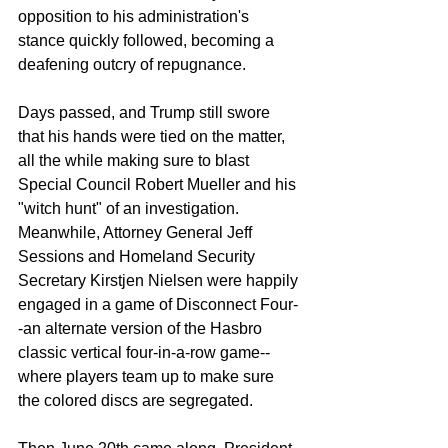
opposition to his administration's 
stance quickly followed, becoming a 
deafening outcry of repugnance. 
Days passed, and Trump still swore 
that his hands were tied on the matter, 
all the while making sure to blast 
Special Council Robert Mueller and his 
"witch hunt" of an investigation. 
Meanwhile, Attorney General Jeff 
Sessions and Homeland Security 
Secretary Kirstjen Nielsen were happily 
engaged in a game of Disconnect Four-
-an alternate version of the Hasbro 
classic vertical four-in-a-row game--
where players team up to make sure 
the colored discs are segregated. 