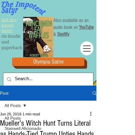
Get my
Also available as an
novel
audio book on
YouTube
here!
&
Spotify
On kindle
and
paperback
Olympia Satire
Post
All Posts
Jun 26, 2018
1 min read
All Posts
Mueller's Witch Hunt Turns Literal
Stairwell Aficionado
as Hands-Tied Trump Unties Hands