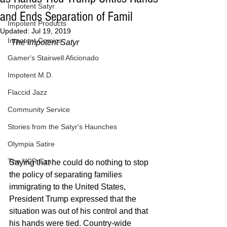
Impotent Satyr
and Ends Separation of Famil
Impotent Products
Updated:
Jul 19, 2019
Impotent Comics
The Impotent Satyr
Gamer's Stairwell Aficionado
Impotent M.D.
Flaccid Jazz
Community Service
Stories from the Satyr's Haunches
Olympia Satire
The VCR Czar
Saying that he could do nothing to stop 
the policy of separating families 
immigrating to the United States, 
President Trump expressed that the 
situation was out of his control and that 
his hands were tied. Country-wide 