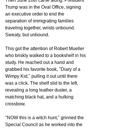
Then June 20th came along. President 
Trump was in the Oval Office, signing 
an executive order to end the 
separation of immigrating families 
traveling together, wrists unbound. 
Sweaty, but unbound. 
This got the attention of Robert Mueller 
who briskly walked to a bookshelf in his 
study. He reached out a hand and 
grabbed his favorite book, "Diary of a 
Wimpy Kid," pulling it out until there 
was a click. The shelf slid to the left, 
revealing a long leather duster, a 
matching black hat, and a hulking 
crossbow.
"NOW this is a witch hunt," grinned the 
Special Council as he worked into the 