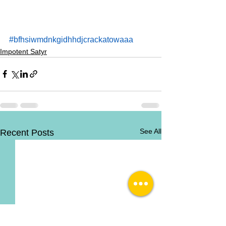
#bfhsiwmdnkgidhhdjcrackatowaaa
Impotent Satyr
See All
Recent Posts