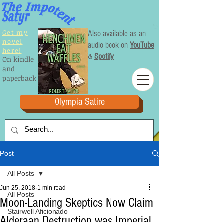
Get my
Also available as an
novel
audio book on
YouTube
here!
&
Spotify
On kindle
and
paperback
Olympia Satire
Post
All Posts
Jun 25, 2018
1 min read
All Posts
Moon-Landing Skeptics Now Claim
Stairwell Aficionado
Alderaan Destruction was Imperial