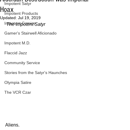
Impotent Satyr
Hoax
Impotent Products
Updated:
Jul 19, 2019
Impotent Comics
The Impotent Satyr
Gamer's Stairwell Aficionado
Impotent M.D.
Flaccid Jazz
Community Service
Stories from the Satyr's Haunches
Olympia Satire
The VCR Czar
Aliens.