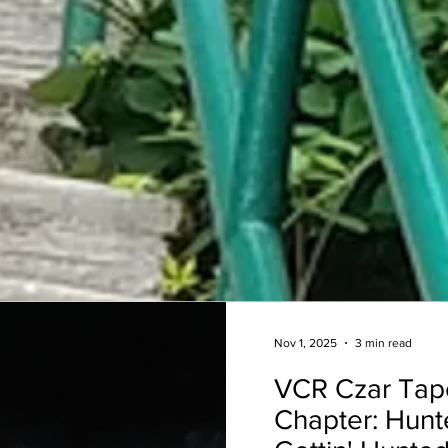
Nov 1, 2025
3 min read
VCR Czar Tap
Chapter: Hunt