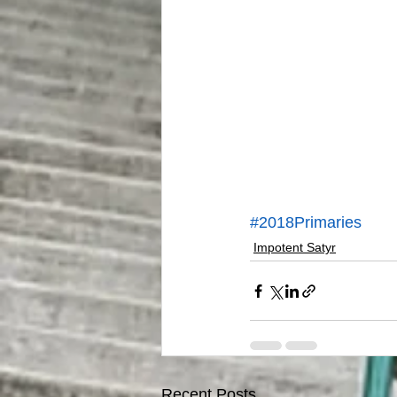
#2018Primaries
Impotent Satyr
Recent Posts