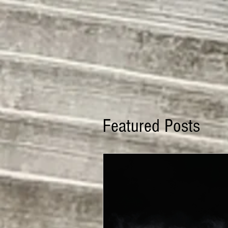
Featured Posts