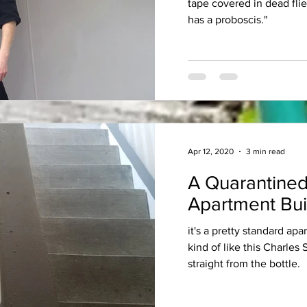
tape covered in dead fli
has a proboscis."
Apr 12, 2020
3 min read
A Quarantined
Apartment Bui
it's a pretty standard apa
kind of like this Charles
straight from the bottle.