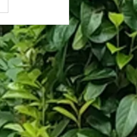
rassed Coworker Caught on Fly
hooses Death Over Asking for