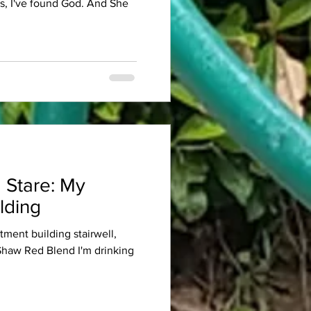
es, I've found God. And She
 Stare: My
lding
rtment building stairwell,
 Shaw Red Blend I'm drinking