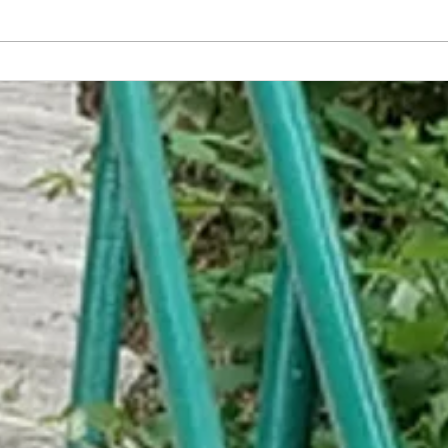
America Has Developed the World's
Embar
First Non-Sexual Food
Trap C
Help