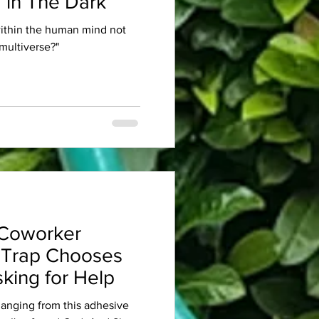
 in The Dark
within the human mind not
multiverse?"
Coworker
 Trap Chooses
king for Help
 hanging from this adhesive