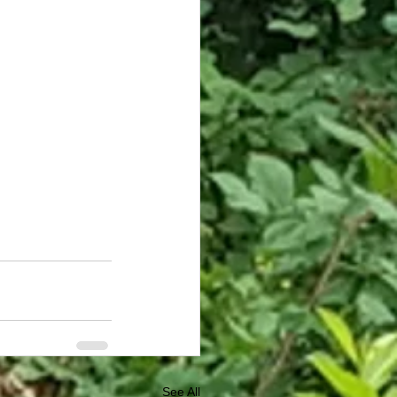
See All