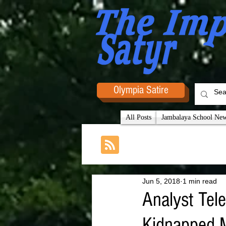
Olympia Satire
All Posts
Jambalaya School News
Jun 5, 2018
1 min read
Analyst Tele
Kidnapped 