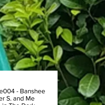
e004 - Banshee
er S. and Me