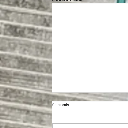
Comments