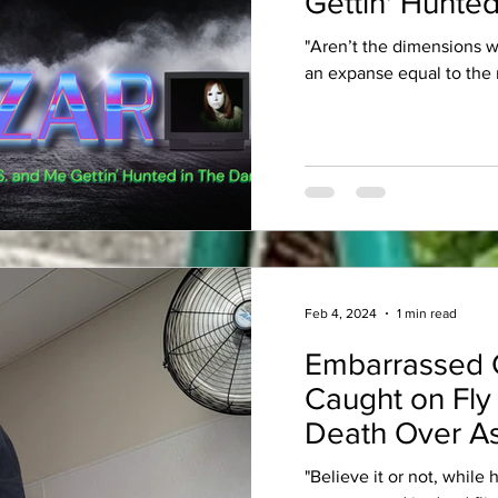
Gettin' Hunted
"Aren’t the dimensions 
an expanse equal to the 
Feb 4, 2024
1 min read
Embarrassed 
Caught on Fly
Death Over As
"Believe it or not, while