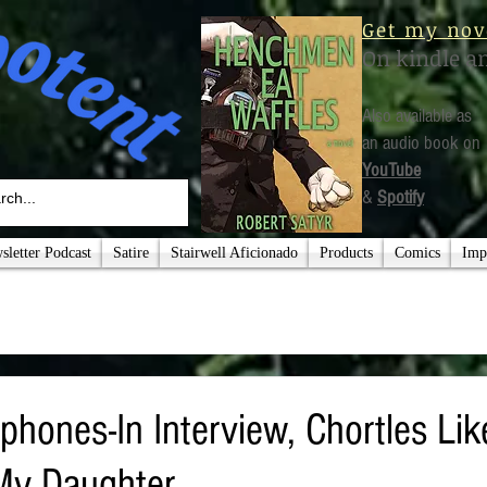
Get my nov
On kindle a
Also available as
an audio book on
YouTube
&
Spotify
letter Podcast
Satire
Stairwell Aficionado
Products
Comics
Imp
phones-In Interview, Chortles Li
My Daughter