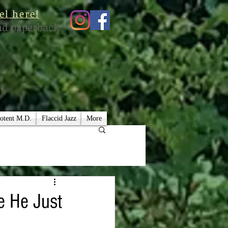
el here!
nd paperback
otent M.D.
Flaccid Jazz
More
ke He Just