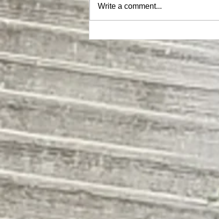
Write a comment...
MEGA Hat |ON SALE NOW|