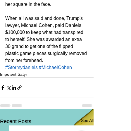
her square in the face. 
When all was said and done, Trump's 
lawyer, Michael Cohen, paid Daniels 
$100,000 to keep what had transpired 
to herself. She was awarded an extra 
30 grand to get one of the flipped 
plastic game pieces surgically removed 
from her forehead. 
#Stormydaniels
#MichaelCohen
Impotent Satyr
See All
Recent Posts