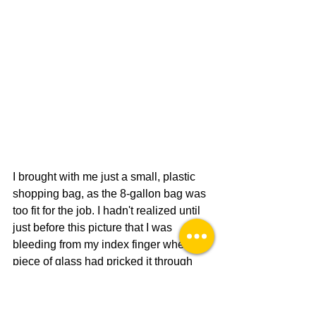
I brought with me just a small, plastic 
shopping bag, as the 8-gallon bag was 
too fit for the job. I hadn't realized until 
just before this picture that I was 
bleeding from my index finger where a 
piece of glass had pricked it through 
the dainty latex glove.
Community Service