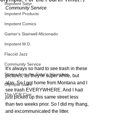
Impotent Satyr
Community Service
Impotent Products
Impotent Comics
Gamer's Stairwell Aficionado
Impotent M.D.
Flaccid Jazz
Community Service
It's always so hard to see trash in these 
Stories from the Satyr's Haunches
pictures, as they're super white, but 
alas. So I got home from Montana and I 
Olympia Satire
see trash EVERYWHERE. And I had 
The VCR Czar
just
 picked up this same street less 
than two weeks prior. So I did my thang, 
and excommunicated the litter.