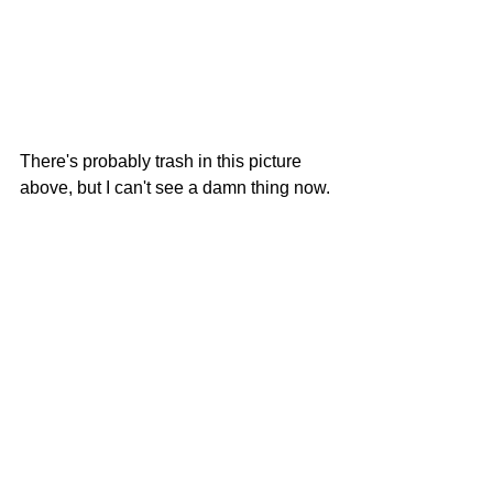
There's probably trash in this picture 
above, but I can't see a damn thing now.