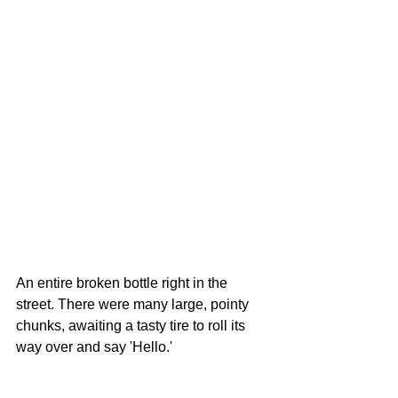
An entire broken bottle right in the 
street. There were many large, pointy 
chunks, awaiting a tasty tire to roll its 
way over and say 'Hello.' 