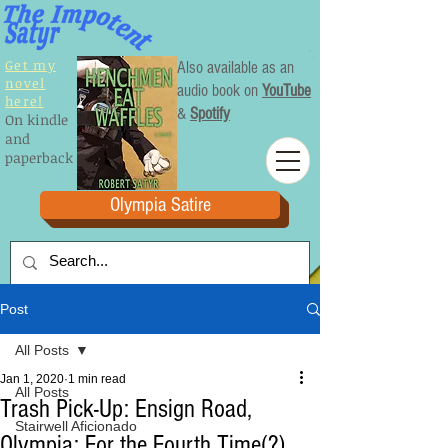
Get my
Also available as an
novel
audio book on
YouTube
here!
&
Spotify
On kindle
and
paperback
Olympia Satire
Post
All Posts
Jan 1, 2020
1 min read
All Posts
Trash Pick-Up: Ensign Road,
Stairwell Aficionado
Olympia: For the Fourth Time(?)