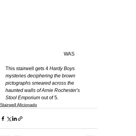
                                                WAS
This stairwell gets 4 
Hardy Boys 
mysteries deciphering the brown 
pictographs smeared across the 
haunted walls of Arnie Rochester's 
Stool Emporium 
out of 5.
Stairwell Aficionado