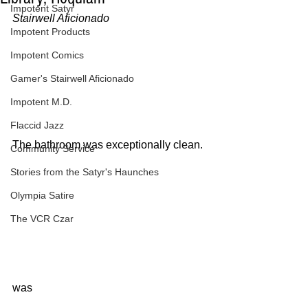
Impotent Satyr
Stairwell Aficionado
Impotent Products
Impotent Comics
Gamer's Stairwell Aficionado
Impotent M.D.
Flaccid Jazz
The bathroom was exceptionally clean.
Community Service
Stories from the Satyr's Haunches
Olympia Satire
The VCR Czar
was