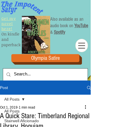
Get my
Also available as an
novel
audio book on
YouTube
here!
&
Spotify
On kindle
and
paperback
Olympia Satire
Post
All Posts
Oct 1, 2019
1 min read
All Posts
A Quick Stare: Timberland Regional
Stairwell Aficionado
Library, Hoquiam