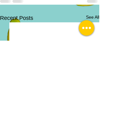
See All
Recent Posts