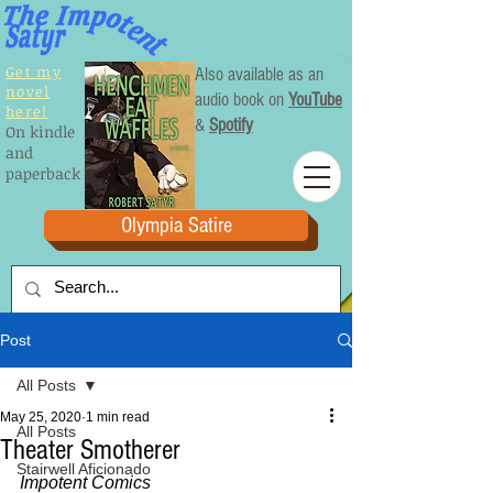
Get my
Also available as an
novel
audio book on
YouTube
here!
&
Spotify
On kindle
and
paperback
Olympia Satire
Post
All Posts
May 25, 2020
1 min read
All Posts
Theater Smotherer
Stairwell Aficionado
Impotent Comics