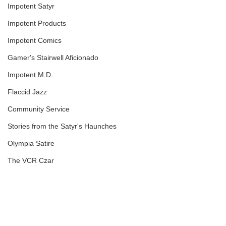
Impotent Satyr
Impotent Products
Impotent Comics
Gamer's Stairwell Aficionado
Impotent M.D.
Flaccid Jazz
Community Service
Stories from the Satyr's Haunches
Olympia Satire
The VCR Czar