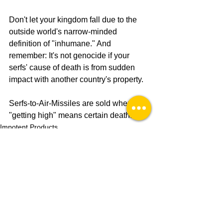
Don't let your kingdom fall due to the 
outside world's narrow-minded 
definition of "inhumane." And 
remember: It's not genocide if your 
serfs' cause of death is from sudden 
impact with another country's property.
Serfs-to-Air-Missiles are sold wherever 
"getting high" means certain death. 
Impotent Products
See All
Recent Posts