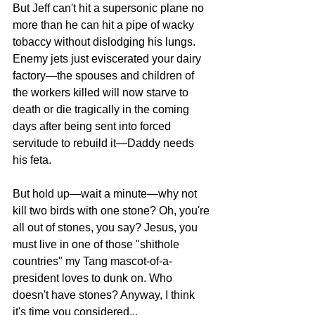
But Jeff can't hit a supersonic plane no 
more than he can hit a pipe of wacky 
tobaccy without dislodging his lungs. 
Enemy jets just eviscerated your dairy 
factory—the spouses and children of 
the workers killed will now starve to 
death or die tragically in the coming 
days after being sent into forced 
servitude to rebuild it—Daddy needs 
his feta. 
But hold up—wait a minute—why not 
kill two birds with one stone? Oh, you're 
all out of stones, you say? Jesus, you 
must live in one of those "shithole 
countries" my Tang mascot-of-a-
president loves to dunk on. Who 
doesn't have stones? Anyway, I think 
it's time you considered...