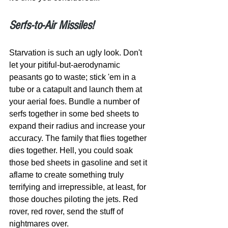
Serfs-to-Air Missiles!
Starvation is such an ugly look. Don't 
let your pitiful-but-aerodynamic 
peasants go to waste; stick 'em in a 
tube or a catapult and launch them at 
your aerial foes. Bundle a number of 
serfs together in some bed sheets to 
expand their radius and increase your 
accuracy. The family that flies together 
dies together. Hell, you could soak 
those bed sheets in gasoline and set it 
aflame to create something truly 
terrifying and irrepressible, at least, for 
those douches piloting the jets. Red 
rover, red rover, send the stuff of 
nightmares over. 