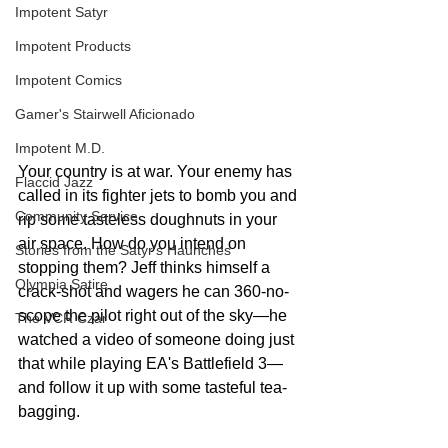
Impotent Satyr
Impotent Products
Impotent Comics
Gamer's Stairwell Aficionado
Impotent M.D.
Your country is at war. Your enemy has 
Flaccid Jazz
called in its fighter jets to bomb you and 
Community Service
rip some tasteless doughnuts in your 
air space. How do you intend on 
Stories from the Satyr's Haunches
stopping them? Jeff thinks himself a 
Olympia Satire
crack-shot and wagers he can 360-no-
scope the pilot right out of the sky—he 
The VCR Czar
watched a video of someone doing just 
that while playing EA's Battlefield 3—
and follow it up with some tasteful tea-
bagging. 