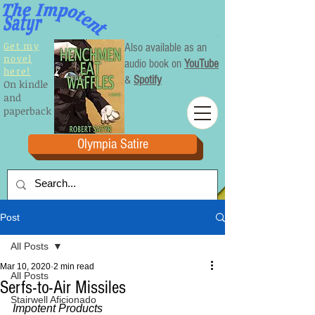
Get my
Also available as an
novel
audio book on
YouTube
here!
&
Spotify
On kindle
and
paperback
Olympia Satire
Post
All Posts
Mar 10, 2020
2 min read
All Posts
Serfs-to-Air Missiles
Stairwell Aficionado
Impotent Products