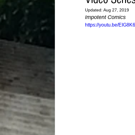
Updated:
Aug 27, 2019
Impotent Comics
https://youtu.be/EIG8K