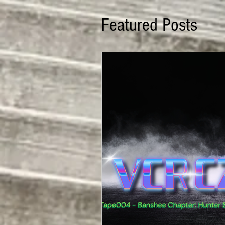
Featured Posts