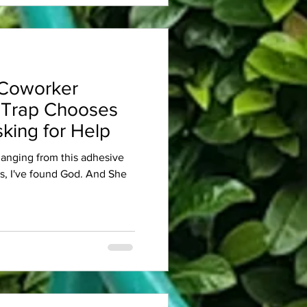
Coworker
 Trap Chooses
king for Help
 hanging from this adhesive
es, I've found God. And She