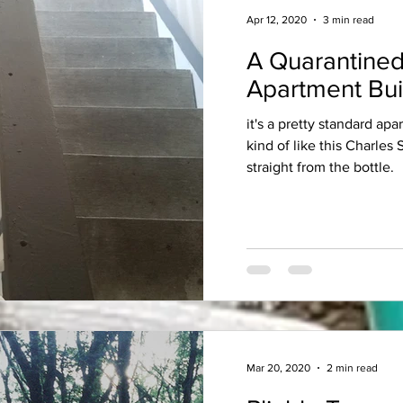
Apr 12, 2020
3 min read
A Quarantined
Apartment Bui
it's a pretty standard apa
kind of like this Charles
straight from the bottle.
Mar 20, 2020
2 min read