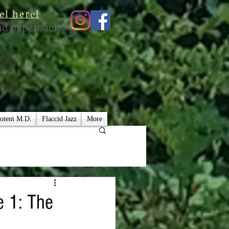
el here!
nd paperback
otent M.D.
Flaccid Jazz
More
e 1: The