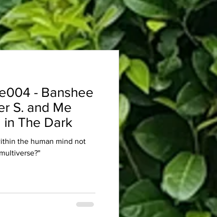
e004 - Banshee
er S. and Me
 in The Dark
within the human mind not
multiverse?"