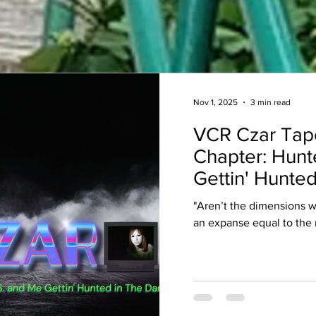
Nov 1, 2025
3 min read
VCR Czar Tap
Chapter: Hunt
Gettin' Hunted
"Aren’t the dimensions 
an expanse equal to the 