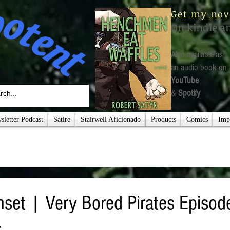
Get my nov
On kindle a
Also available as
an audio book on
YouTube
&
Spotify
letter Podcast
Satire
Stairwell Aficionado
Products
Comics
Imp
set | Very Bored Pirates Episod
s