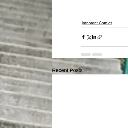
Impotent Comics
Recent Posts