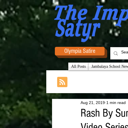
Olympia Satire
All Posts
Jambalaya School News
Aug 21, 2019
1 min read
Rash By Sun
Video Serie