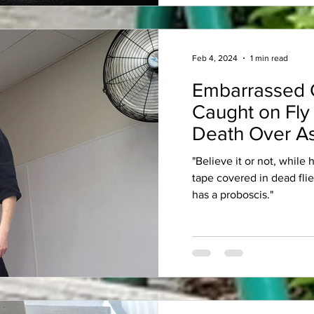
Feb 4, 2024
1 min read
Embarrassed 
Caught on Fly
Death Over As
"Believe it or not, while
tape covered in dead fli
has a proboscis."