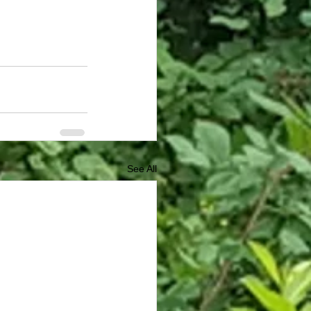
See All