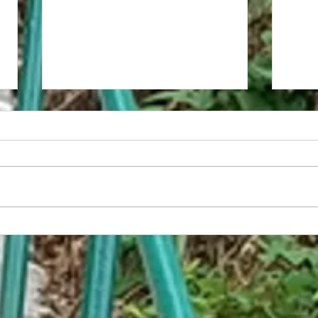
Life is
Lift With Your Legs