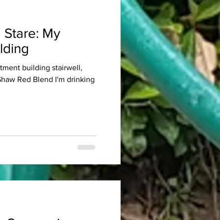
 Stare: My
lding
rtment building stairwell,
 Shaw Red Blend I'm drinking