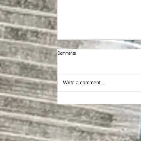
Comments
Write a comment...
Two Celebrities Who Did NOT Age Well