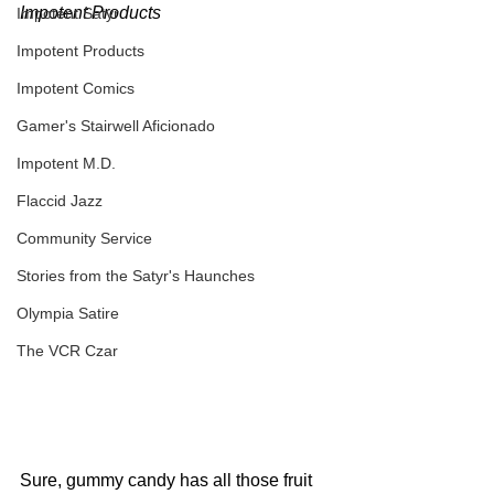
Impotent Products
Impotent Satyr
Impotent Products
Impotent Comics
Gamer's Stairwell Aficionado
Impotent M.D.
Flaccid Jazz
Community Service
Stories from the Satyr's Haunches
Olympia Satire
The VCR Czar
Sure, gummy candy has all those fruit 