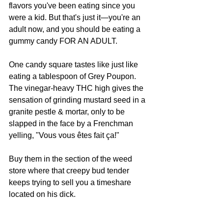
flavors you've been eating since you 
were a kid. But that's just it—you're an 
adult now, and you should be eating a 
gummy candy FOR AN ADULT. 
One candy square tastes like just like 
eating a tablespoon of Grey Poupon. 
The vinegar-heavy THC high gives the 
sensation of grinding mustard seed in a 
granite pestle & mortar, only to be 
slapped in the face by a Frenchman 
yelling, "Vous vous êtes fait ça!"
Buy them in the section of the weed 
store where that creepy bud tender 
keeps trying to sell you a timeshare 
located on his dick.