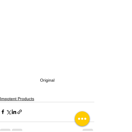
Original
Impotent Products