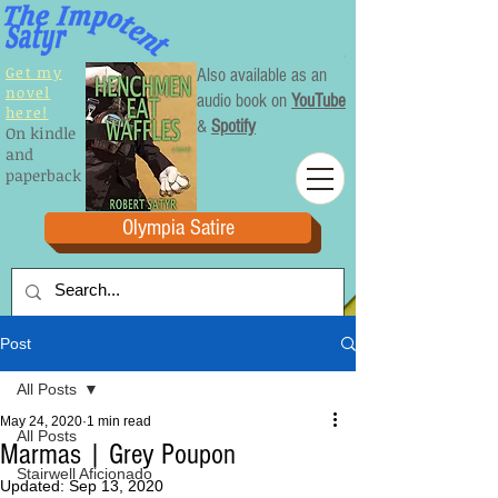
Get my
Also available as an
novel
audio book on
YouTube
here!
&
Spotify
On kindle
and
paperback
Olympia Satire
Post
All Posts
May 24, 2020
1 min read
All Posts
Marmas | Grey Poupon
Stairwell Aficionado
Updated:
Sep 13, 2020