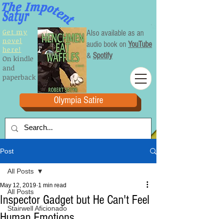
Get my
Also available as an
novel
audio book on
YouTube
here!
&
Spotify
On kindle
and
paperback
Olympia Satire
Post
All Posts
May 12, 2019
1 min read
All Posts
Inspector Gadget but He Can't Feel
Stairwell Aficionado
Human Emotions