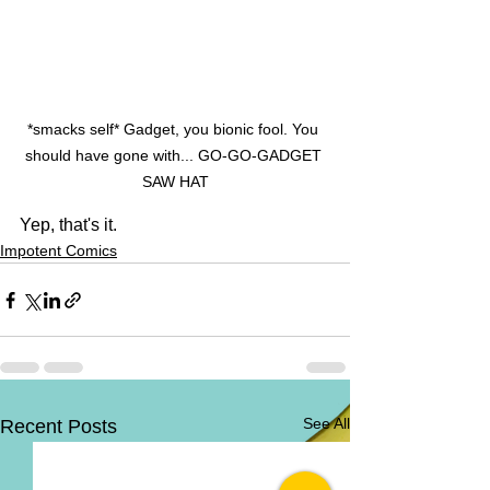
*smacks self* Gadget, you bionic fool. You 
should have gone with... GO-GO-GADGET 
SAW HAT
Yep, that's it.
Impotent Comics
See All
Recent Posts