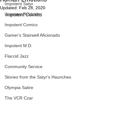
Impotent Satyr
Updated:
Feb 28, 2020
Impotent Products
Impotent Comics
Impotent Comics
Gamer's Stairwell Aficionado
Impotent M.D.
Flaccid Jazz
Community Service
Stories from the Satyr's Haunches
Olympia Satire
The VCR Czar