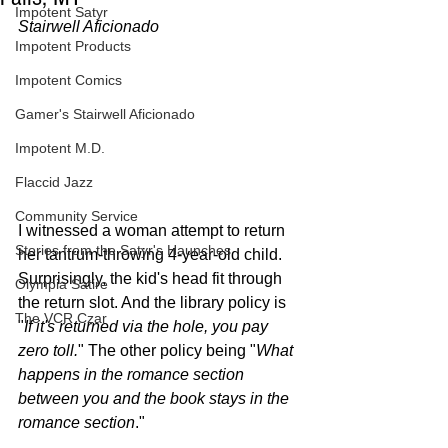
Impotent Satyr
Stairwell Aficionado
Impotent Products
Impotent Comics
Gamer's Stairwell Aficionado
Impotent M.D.
Flaccid Jazz
Community Service
I witnessed a woman attempt to return 
Stories from the Satyr's Haunches
her tantrum-throwing 4-year-old child. 
Surprisingly, the kid's head fit through 
Olympia Satire
the return slot. And the library policy is 
The VCR Czar
"
If it's returned via the hole, you pay 
zero toll.
" The other policy being "
What 
happens in the romance section 
between you and the book stays in the 
romance section
." 