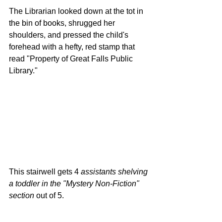
The Librarian looked down at the tot in 
the bin of books, shrugged her 
shoulders, and pressed the child's 
forehead with a hefty, red stamp that 
read "Property of Great Falls Public 
Library." 
This stairwell gets 4 
assistants shelving 
a toddler in the "Mystery Non-Fiction" 
section
 out of 5.