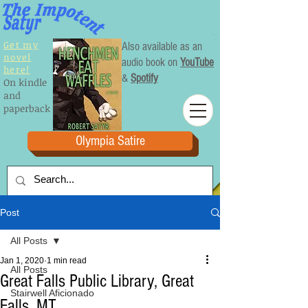
Get my
Also available as an
novel
audio book on
YouTube
here!
&
Spotify
On kindle
and
paperback
Olympia Satire
Post
All Posts
Jan 1, 2020
1 min read
All Posts
Great Falls Public Library, Great
Stairwell Aficionado
Falls, MT