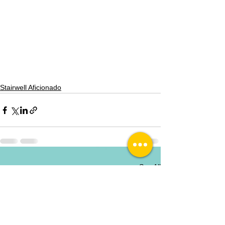
Stairwell Aficionado
See All
Recent Posts