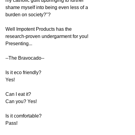
my catholic guilt upbringing to further 
shame myself into being even less of a 
burden on society?"?
Well Impotent Products has the 
research-proven undergarment for you! 
Presenting...
--The Bravocado--
Is it eco friendly? 
Yes! 
Can I eat it? 
Can you? Yes! 
Is it comfortable?
Pass!