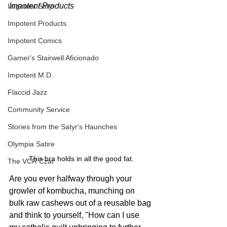
Impotent Products
Impotent Satyr
Impotent Products
Impotent Comics
Gamer's Stairwell Aficionado
Impotent M.D.
Flaccid Jazz
Community Service
Stories from the Satyr's Haunches
Olympia Satire
This bra holds in all the good fat.
The VCR Czar
Are you ever halfway through your 
growler of kombucha, munching on 
bulk raw cashews out of a reusable bag 
and think to yourself, "How can I use 