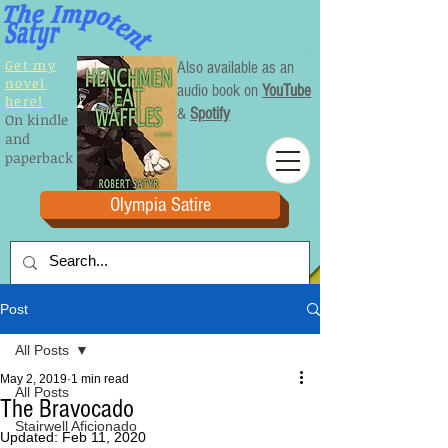
Get my
Also available as an
novel
audio book on
YouTube
here!
&
Spotify
On kindle
and
paperback
Olympia Satire
Post
All Posts
May 2, 2019
1 min read
All Posts
The Bravocado
Stairwell Aficionado
Updated:
Feb 11, 2020