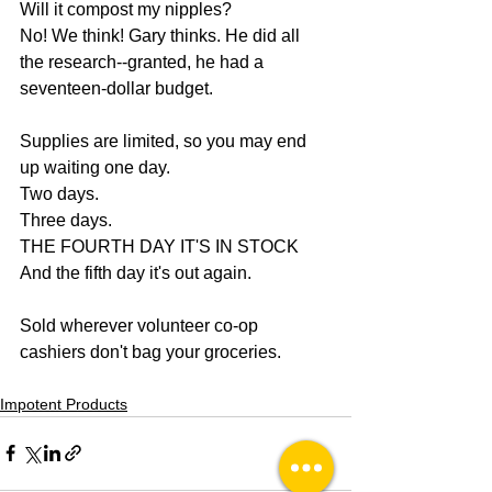
Will it compost my nipples?
No! We think! Gary thinks. He did all 
the research--granted, he had a 
seventeen-dollar budget.
Supplies are limited, so you may end 
up waiting one day.
Two days.
Three days.
THE FOURTH DAY IT'S IN STOCK
And the fifth day it's out again. 
Sold wherever volunteer co-op 
cashiers don't bag your groceries.
Impotent Products