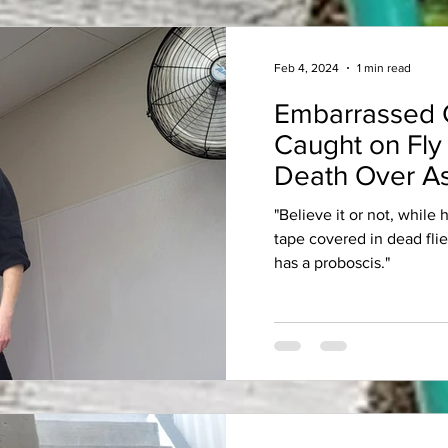
Feb 4, 2024
1 min read
Embarrassed 
Caught on Fly
Death Over As
"Believe it or not, while
tape covered in dead fli
has a proboscis."