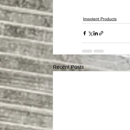
Impotent Products
Recent Posts