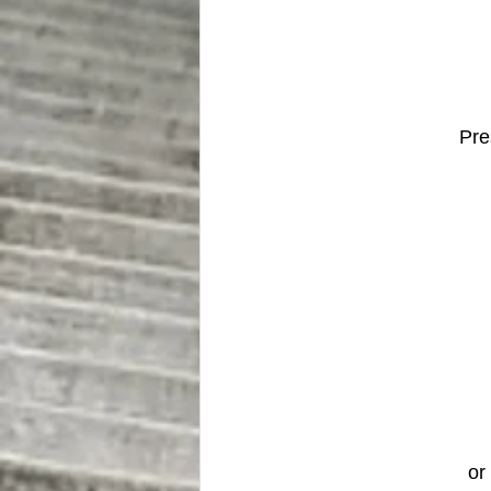
Pre
or