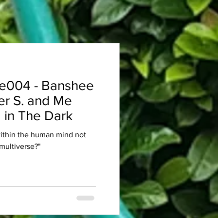
e004 - Banshee
er S. and Me
 in The Dark
within the human mind not
multiverse?"