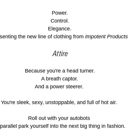
Power.
Control.
Elegance.
senting the new line of clothing from 
Impotent Products
Attire
Because you're a head turner.
A breath captor.
And a power steerer. 
You're sleek, sexy, unstoppable, and full of hot air. 
Roll out with your autobots 
 parallel park yourself into the next big thing in fashion.