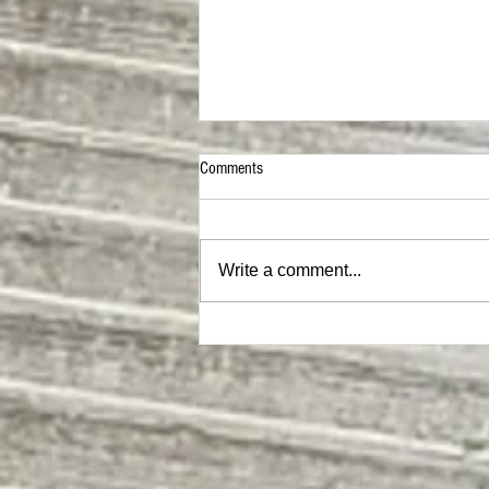
Comments
Chest Mix
Write a comment...