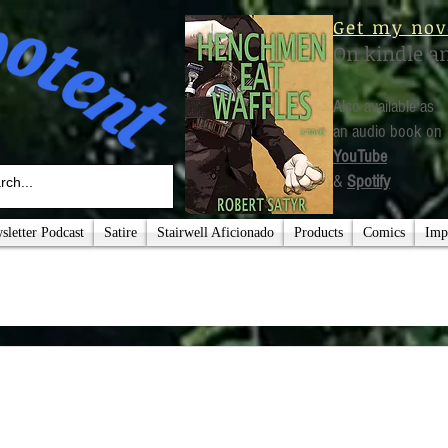
Get my nov
On kindle a
Also available as
an audio book on
YouTube
&
Spotify
letter Podcast
Satire
Stairwell Aficionado
Products
Comics
Imp