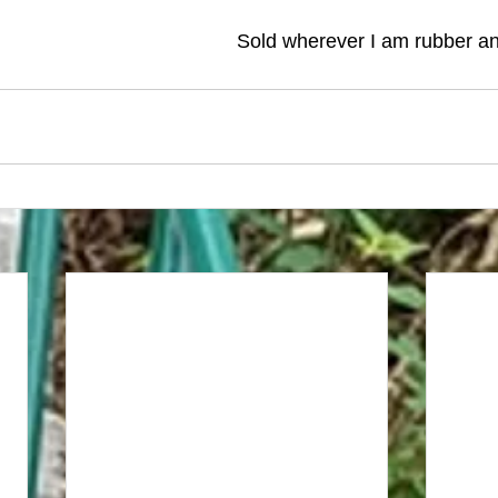
Sold wherever I am rubber an