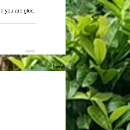
d you are glue. 
See All