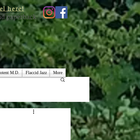
el here!
nd paperback
otent M.D.
Flaccid Jazz
More