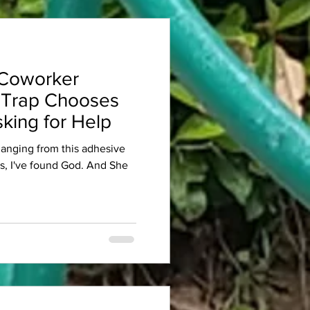
Coworker
 Trap Chooses
king for Help
 hanging from this adhesive
es, I've found God. And She