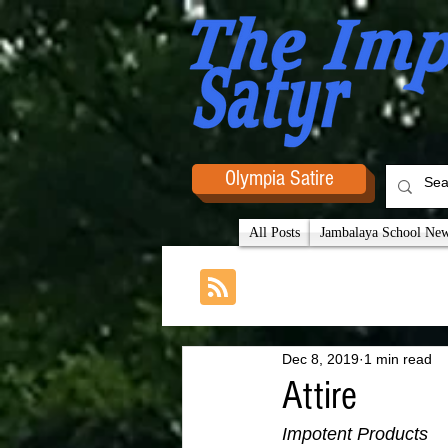
Olympia Satire
All Posts
Jambalaya School News
Dec 8, 2019
1 min read
Attire
Impotent Products