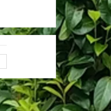
ng Hards for PlayStation 2