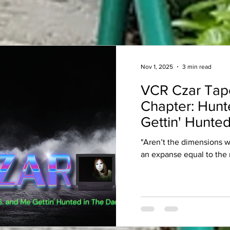
Nov 1, 2025
3 min read
VCR Czar Tap
Chapter: Hunt
Gettin' Hunted
"Aren’t the dimensions 
an expanse equal to the 