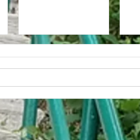
The Anvilope
Kingdo