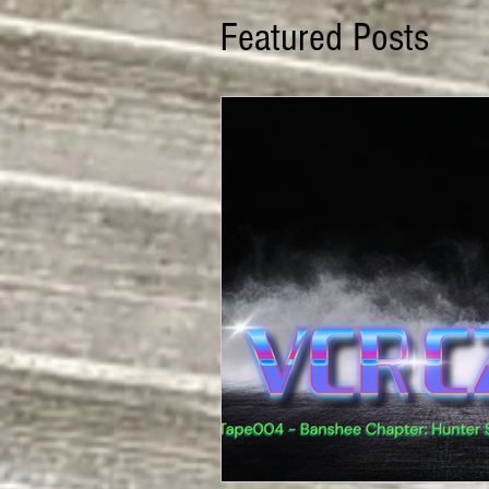
Featured Posts