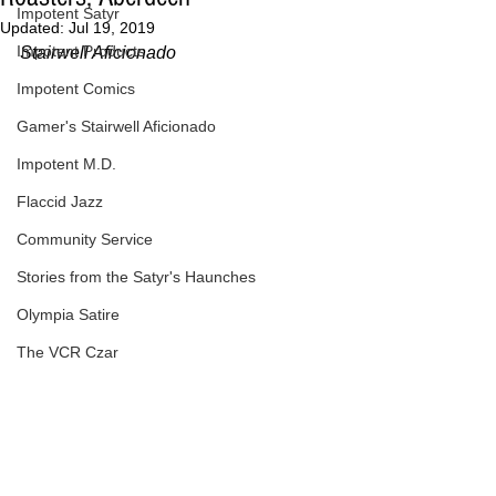
Impotent Satyr
Updated:
Jul 19, 2019
Impotent Products
Stairwell Aficionado
Impotent Comics
Gamer's Stairwell Aficionado
Impotent M.D.
Flaccid Jazz
Community Service
Stories from the Satyr's Haunches
Olympia Satire
The VCR Czar