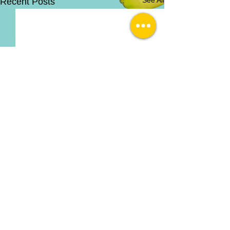
Recent Posts
Comments