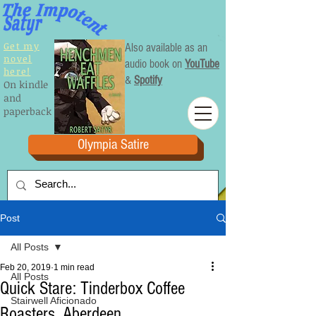
Get my
Also available as an
novel
audio book on
YouTube
here!
&
Spotify
On kindle
and
paperback
Olympia Satire
Post
All Posts
Feb 20, 2019
1 min read
All Posts
Quick Stare: Tinderbox Coffee
Stairwell Aficionado
Roasters, Aberdeen