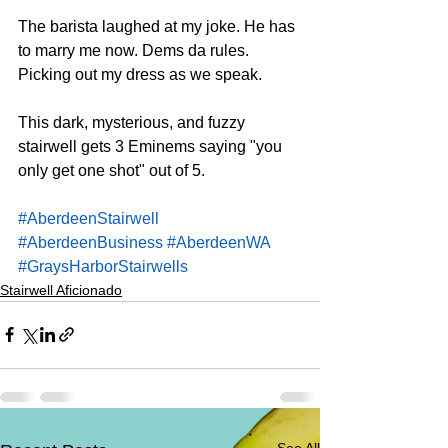
The barista laughed at my joke. He has 
to marry me now. Dems da rules. 
Picking out my dress as we speak.
This dark, mysterious, and fuzzy 
stairwell gets 3 Eminems saying "you 
only get one shot" out of 5.
#AberdeenStairwell
#AberdeenBusiness
#AberdeenWA
#GraysHarborStairwells
Stairwell Aficionado
See All