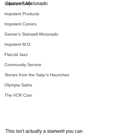
Stairwell Aficionado
Impotent Satyr
Impotent Products
Impotent Comics
Gamer's Stairwell Aficionado
Impotent M.D.
Flaccid Jazz
Community Service
Stories from the Satyr's Haunches
Olympia Satire
The VCR Czar
This isn't actually a stairwell you can 