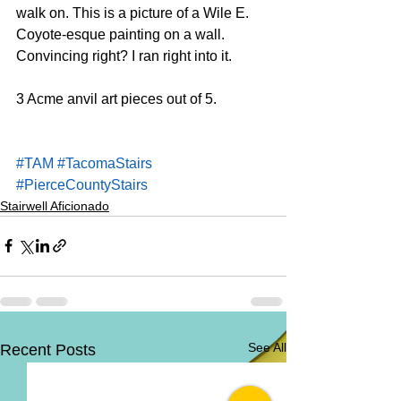
walk on. This is a picture of a Wile E. 
Coyote-esque painting on a wall. 
Convincing right? I ran right into it. 
3 Acme anvil art pieces out of 5.
#TAM
#TacomaStairs
#PierceCountyStairs
Stairwell Aficionado
See All
Recent Posts