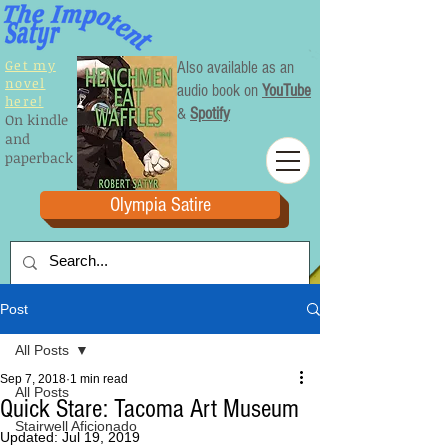
Get my
Also available as an
novel
audio book on
YouTube
here!
&
Spotify
On kindle
and
paperback
Olympia Satire
Post
All Posts
Sep 7, 2018
1 min read
All Posts
Quick Stare: Tacoma Art Museum
Stairwell Aficionado
Updated:
Jul 19, 2019