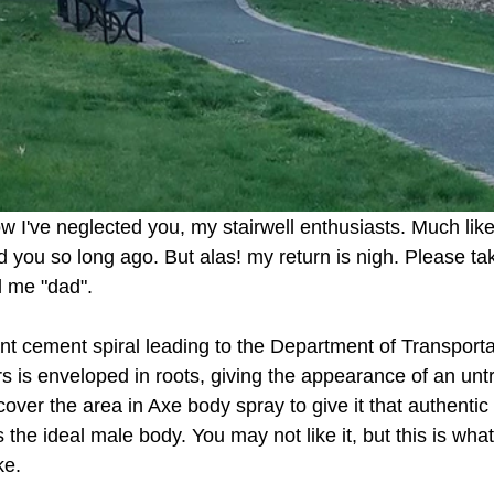
w I've neglected you, my stairwell enthusiasts. Much li
 you so long ago. But alas! my return is nigh. Please ta
l me "dad". 
iant cement spiral leading to the Department of Transporta
rs is enveloped in roots, giving the appearance of an un
n cover the area in Axe body spray to give it that authenti
s the ideal male body. You may not like it, but this is wha
ke. 