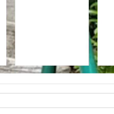
Red Lion Inn/Governor's Hotel