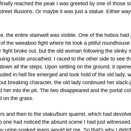
finally reached the peak I was greeted by one of those si
eet illusions. Or maybe it was just a statue. Either way I
e, the entire stairwell was visible. One of the hobos had
 of the weeaboo fight where he took a pitiful roundhouse 
r fight broke out, but the old woman following the slinky
ing tussle unscathed. I raced to the other side to see th
down all the steps. Upon settling on the ground, it opened
ed in hell fire emerged and took hold of the old lady, w
out breaking character, the old lady continued her slack
d her into the pit. The two disappeared and the portal col
d on the grass.
ers and then to the otaku/bum quarrel, which had devolve
o one had noticed the absurd scene I had just witnessed. 
y urine-soaked jeans would let me. So that's why I didn't 