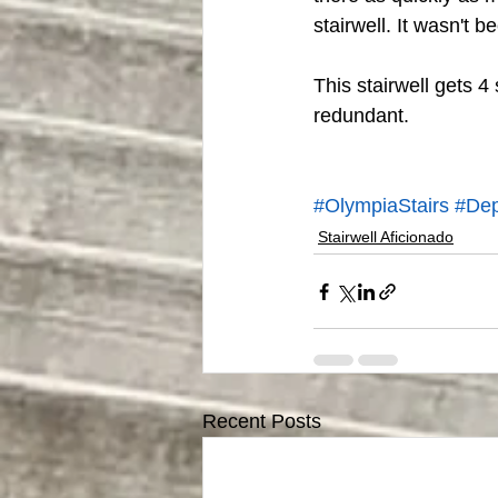
stairwell. It wasn't be
This stairwell gets 4
redundant. 
#OlympiaStairs
#Dep
Stairwell Aficionado
Recent Posts