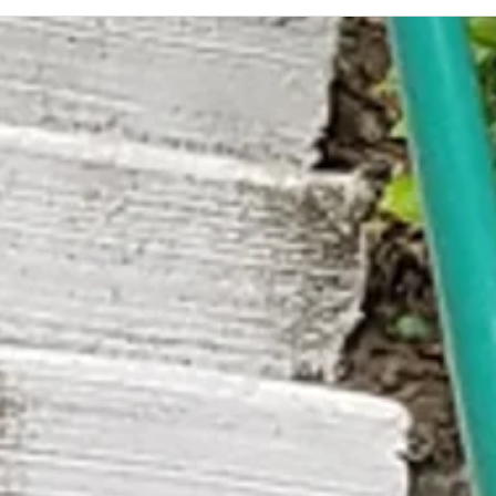
A Quar
Buildi