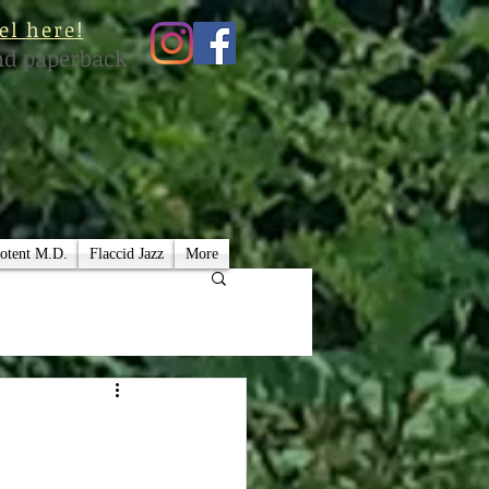
el here!
nd paperback
otent M.D.
Flaccid Jazz
More