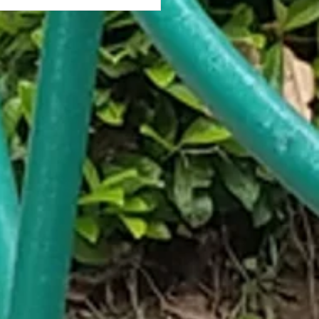
antined Stare: My Apartment
ng