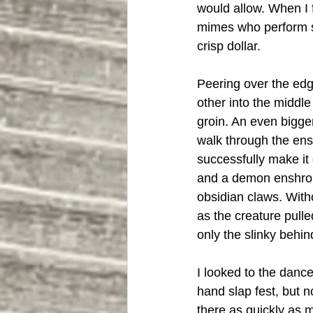
would allow. When I 
mimes who perform str
crisp dollar. 
Peering over the edg
other into the middle
groin. An even bigge
walk through the ensu
successfully make it 
and a demon enshroud
obsidian claws. With
as the creature pulle
only the slinky behin
I looked to the danc
hand slap fest, but n
there as quickly as m