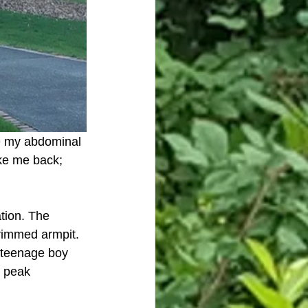
ke my abdominal 
ke me back; 
tion. The 
trimmed armpit. 
c teenage boy 
t peak 