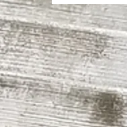
The Evergreen State College | SEM II
Building