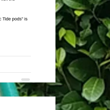
c Tide pods" is 
See All