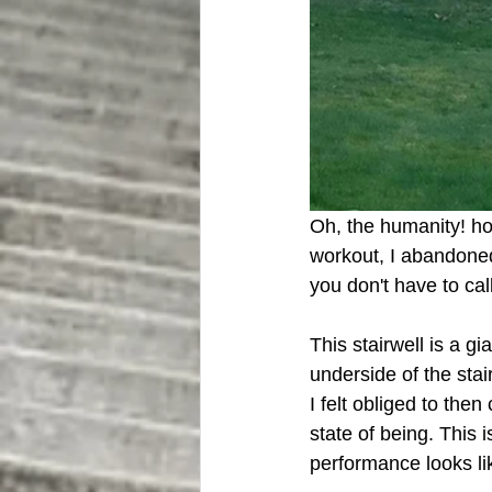
Oh, the humanity! ho
workout, I abandoned
you don't have to cal
This stairwell is a g
underside of the stai
I felt obliged to the
state of being. This i
performance looks li