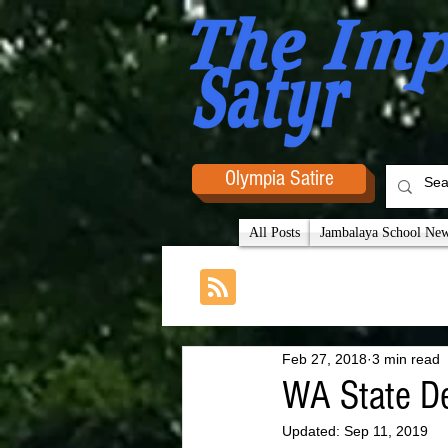
Olympia Satire
All Posts
Jambalaya School News
Feb 27, 2018
3 min read
WA State De
Updated:
Sep 11, 2019