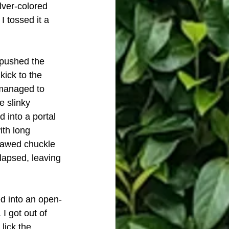
lver-colored 
 tossed it a 
 pushed the 
kick to the 
 managed to 
e slinky 
 into a portal 
ith long 
-jawed chuckle 
lapsed, leaving 
d into an open-
I got out of 
lick the 