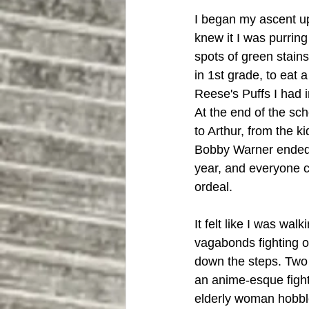
I began my ascent up 
knew it I was purring
spots of green stain
in 1st grade, to eat 
Reese's Puffs I had i
At the end of the sc
to Arthur, from the k
Bobby Warner ended 
year, and everyone c
ordeal.
It felt like I was wal
vagabonds fighting o
down the steps. Two
an anime-esque fight
elderly woman hobbled