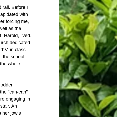
rail. Before I 
lapidated with 
er forcing me, 
well as the 
, Harold, lived. 
urch dedicated 
.V. in class. 
 the school 
 the whole 
trodden 
the "can-can" 
re engaging in 
tair. An 
 her jowls 