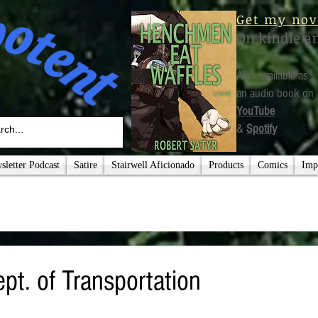
Get my nov
On kindle a
Also available as
an audio book on
YouTube
&
Spotify
letter Podcast
Satire
Stairwell Aficionado
Products
Comics
Imp
pt. of Transportation