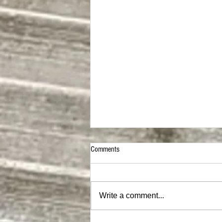
Comments
Write a comment...