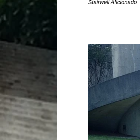
Stairwell Aficionado