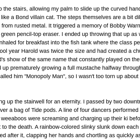
the stairs, allowing my palm to slide up the curved hand 
 like a Bond villain cat. The steps themselves are a bit di
s from rusted metal. It triggered a memory of Bobby Warn
a green pencil-top eraser. I ended up throwing that up as 
nhaled for breakfast into the fish tank where the class pet
hool year Harold was twice the size and had created a ch
id's show of the same name that constantly played on the T
up prematurely growing a full mustache halfway through
alled him "Monopoly Man", so I wasn't too torn up about
king up the stairwell for an eternity. I passed by two down
ver a bag of Tide pods. A line of four dancers performed 
 weeaboos were screaming and charging up their ki befo
 to the death. A rainbow-colored slinky slunk down each s
 after it, clapping her hands and chortling as quickly as