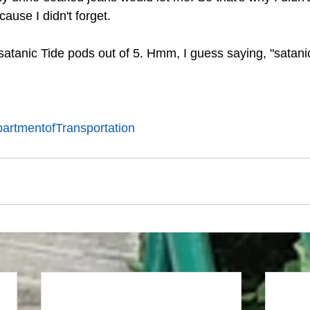
cause I didn't forget. 
 satanic Tide pods out of 5. Hmm, I guess saying, "satani
artmentofTransportation