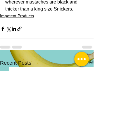
wherever mustaches are black and 
thicker than a king size Snickers. 
Impotent Products
See All
Recent Posts