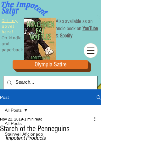
Get my
Also available as an
novel
audio book on
YouTube
here!
&
Spotify
On kindle
and
paperback
Olympia Satire
Post
All Posts
Nov 22, 2019
1 min read
All Posts
Starch of the Penneguins
Stairwell Aficionado
Impotent Products