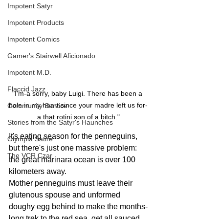
Impotent Satyr
Impotent Products
Impotent Comics
Gamer's Stairwell Aficionado
Impotent M.D.
Flaccid Jazz
"I'm-a sorry, baby Luigi. There has been a 
hole in my heart since your madre left us for-
Community Service
a that rotini son of a bitch."
Stories from the Satyr's Haunches
It's eating season for the penneguins, 
Olympia Satire
but there's just one massive problem: 
The VCR Czar
the great marinara ocean is over 100 
kilometers away. 
Mother penneguins must leave their 
glutenous spouse and unformed 
doughy egg behind to make the months-
long trek to the red sea, get all sauced 