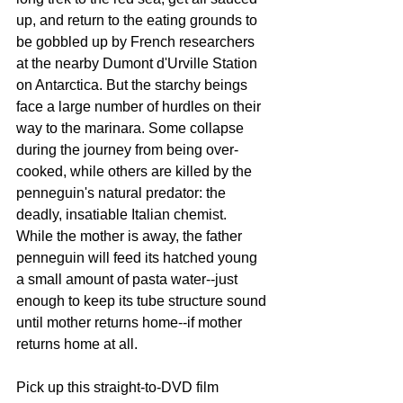
up, and return to the eating grounds to 
be gobbled up by French researchers 
at the nearby Dumont d'Urville Station 
on Antarctica. But the starchy beings 
face a large number of hurdles on their 
way to the marinara. Some collapse 
during the journey from being over-
cooked, while others are killed by the 
penneguin's natural predator: the 
deadly, insatiable Italian chemist. 
While the mother is away, the father 
penneguin will feed its hatched young 
a small amount of pasta water--just 
enough to keep its tube structure sound 
until mother returns home--if mother 
returns home at all. 
Pick up this straight-to-DVD film 