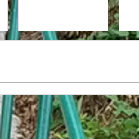
America Has Developed the World's
Embar
First Non-Sexual Food
Trap C
Help