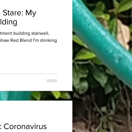
 Stare: My
lding
rtment building stairwell,
 Shaw Red Blend I'm drinking
: Coronavirus