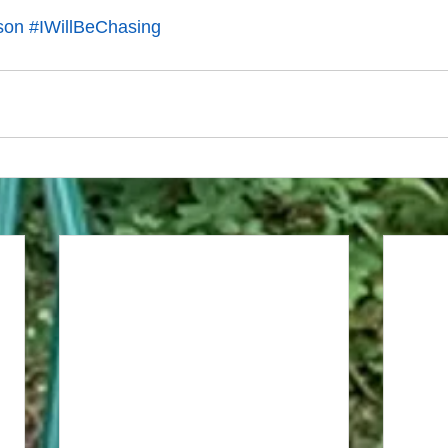
son
#IWillBeChasing