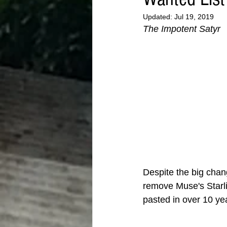
Updated:
Jul 19, 2019
The Impotent Satyr
Despite the big chan
remove Muse's Starli
pasted in over 10 ye