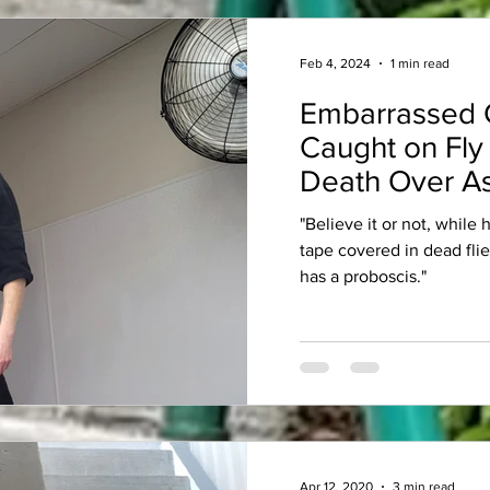
Feb 4, 2024
1 min read
Embarrassed 
Caught on Fly
Death Over As
"Believe it or not, while
tape covered in dead fli
has a proboscis."
Apr 12, 2020
3 min read