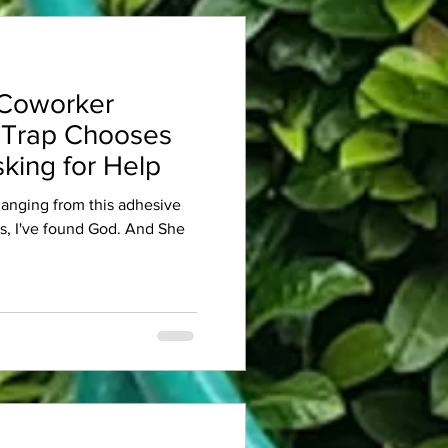
Coworker
 Trap Chooses
king for Help
 hanging from this adhesive
es, I've found God. And She