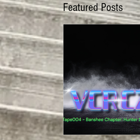
Featured Posts