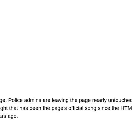
ge, Police admins are leaving the page nearly untouched,
ght that has been the page's official song since the HT
ars ago.