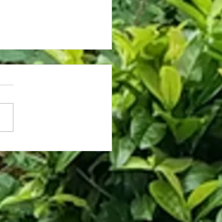
rassed Coworker Caught on Fly
hooses Death Over Asking for