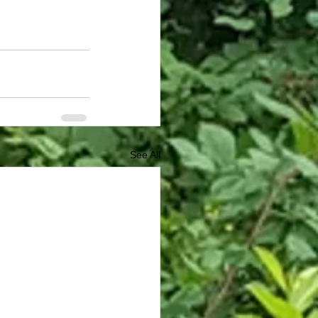
See All