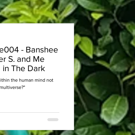
e004 - Banshee
er S. and Me
 in The Dark
within the human mind not
multiverse?"