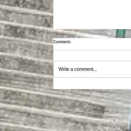
Comments
Write a comment...
MEGA Hat |ON SALE NOW|