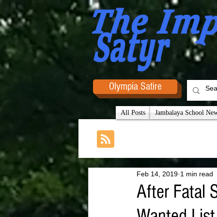
Olympia Satire
All Posts
Jambalaya School News
Feb 14, 2019
1 min read
After Fatal
Wanted List