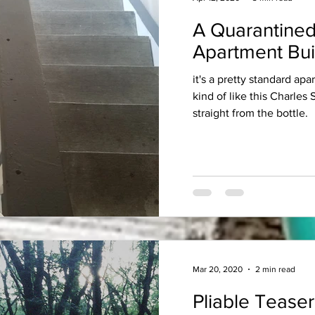
A Quarantined
Apartment Bui
it's a pretty standard apa
kind of like this Charles
straight from the bottle.
Mar 20, 2020
2 min read
Pliable Teaser