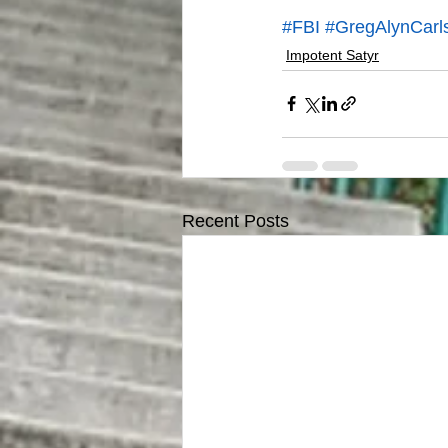
#FBI
#GregAlynCarl
Impotent Satyr
Recent Posts