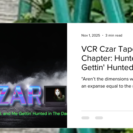
Nov 1, 2025
3 min read
VCR Czar Tap
Chapter: Hunt
Gettin' Hunted
"Aren’t the dimensions 
an expanse equal to the 