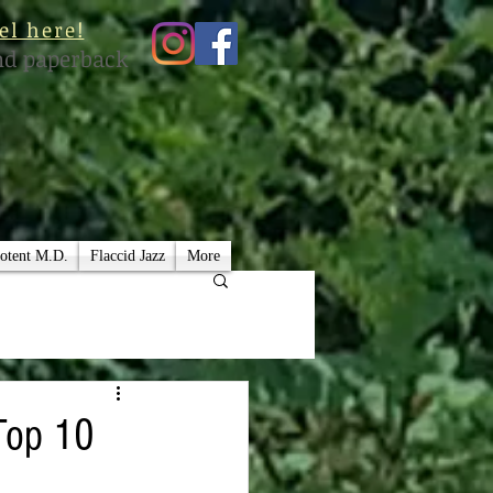
el here!
nd paperback
otent M.D.
Flaccid Jazz
More
Top 10