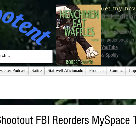
Get my nov
On kindle a
Also available as
an audio book on
YouTube
&
Spotify
letter Podcast
Satire
Stairwell Aficionado
Products
Comics
Imp
 Shootout FBI Reorders MySpace 