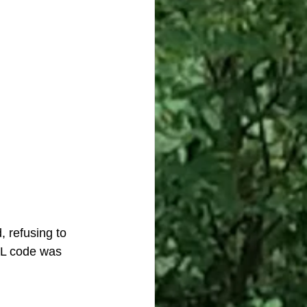
 refusing to 
ML code was 