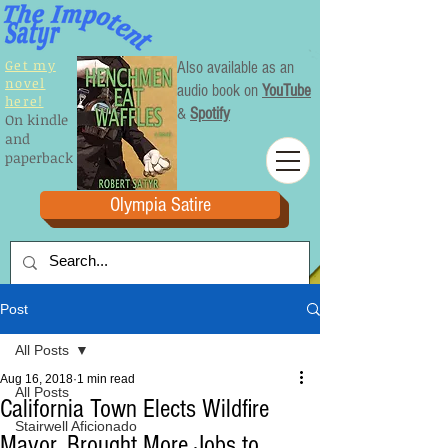
Get my
Also available as an
novel
audio book on
YouTube
here!
&
Spotify
On kindle
and
paperback
Olympia Satire
Post
All Posts
Aug 16, 2018
1 min read
All Posts
California Town Elects Wildfire
Stairwell Aficionado
Mayor, Brought More Jobs to