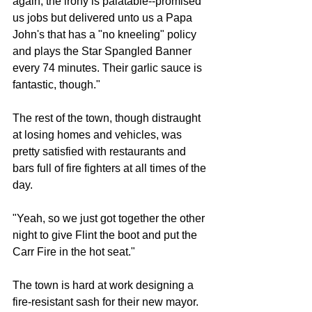
again, the irony is palatable--promised 
us jobs but delivered unto us a Papa 
John's that has a "no kneeling" policy 
and plays the Star Spangled Banner 
every 74 minutes. Their garlic sauce is 
fantastic, though."
The rest of the town, though distraught 
at losing homes and vehicles, was 
pretty satisfied with restaurants and 
bars full of fire fighters at all times of the 
day.
"Yeah, so we just got together the other 
night to give Flint the boot and put the 
Carr Fire in the hot seat."
The town is hard at work designing a 
fire-resistant sash for their new mayor. 