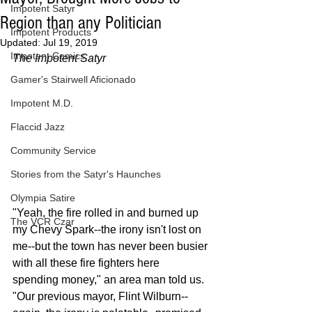
Impotent Satyr
Region than any Politician
Impotent Products
Updated:
Jul 19, 2019
Impotent Comics
The Impotent Satyr
Gamer's Stairwell Aficionado
Impotent M.D.
Flaccid Jazz
Community Service
Stories from the Satyr's Haunches
Olympia Satire
"Yeah, the fire rolled in and burned up 
The VCR Czar
my Chevy Spark--the irony isn't lost on 
me--but the town has never been busier 
with all these fire fighters here 
spending money," an area man told us. 
"Our previous mayor, Flint Wilburn--