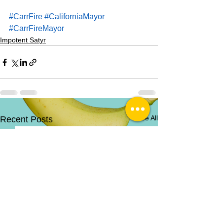
#CarrFire
#CaliforniaMayor
#CarrFireMayor
Impotent Satyr
See All
Recent Posts