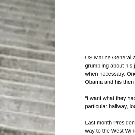
US Marine General a
grumbling about his 
when necessary. One 
Obama and his then 
"I want what they had
particular hallway, l
Last month President
way to the West Wing