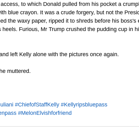
er access, to which Donald pulled from his pocket a crump
th blue crayon. It was a crude forgery, but not the Presi
ed the waxy paper, ripped it to shreds before his boss's
 heels. Furious, Mr Trump crushed the pudding cup in h
nd left Kelly alone with the pictures once again. 
 he muttered. 
liani
#ChiefofStaffKelly
#Kellyripsbluepass
enpass
#MelonElvishforfriend