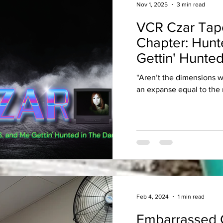
Nov 1, 2025
3 min read
VCR Czar Tap
Chapter: Hunt
Gettin' Hunted
"Aren’t the dimensions 
an expanse equal to the 
Feb 4, 2024
1 min read
Embarrassed 