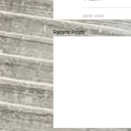
Recent Posts