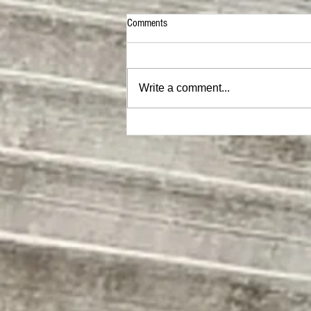
Comments
Write a comment...
MEGA Hat |ON SALE NOW|