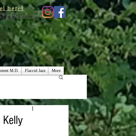
el here!
nd paperback
otent M.D.
Flaccid Jazz
More
 Kelly