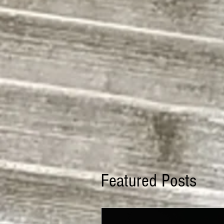
Featured Posts