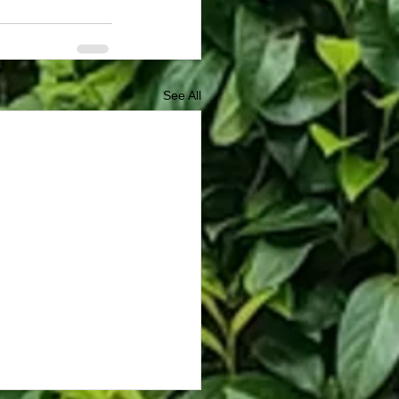
See All