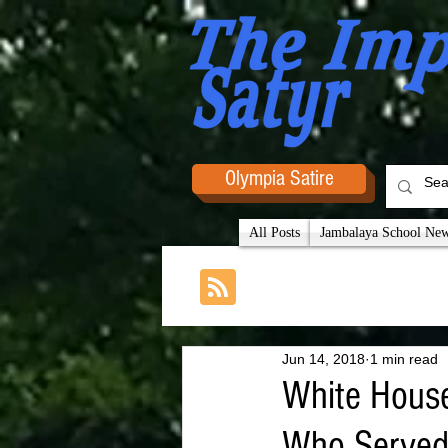
Olympia Satire
All Posts
Jambalaya School News
Jun 14, 2018
1 min read
White House
Who Served