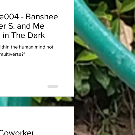
e004 - Banshee
er S. and Me
 in The Dark
within the human mind not
multiverse?"
Coworker