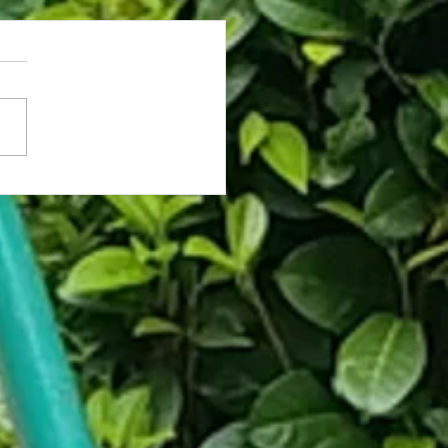
rassed Coworker Caught on Fly
hooses Death Over Asking for