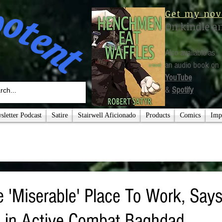
Get my nov
On kindle a
Also available as
an audio book on
YouTube
&
Spotify
letter Podcast
Satire
Stairwell Aficionado
Products
Comics
Imp
 'Miserable' Place To Work, Says
 in Active Combat Baghdad