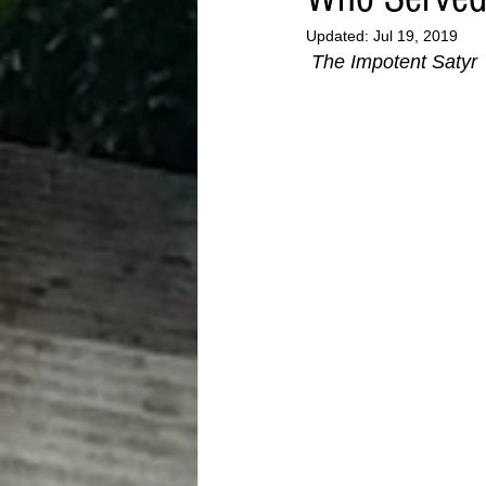
Updated:
Jul 19, 2019
The Impotent Satyr