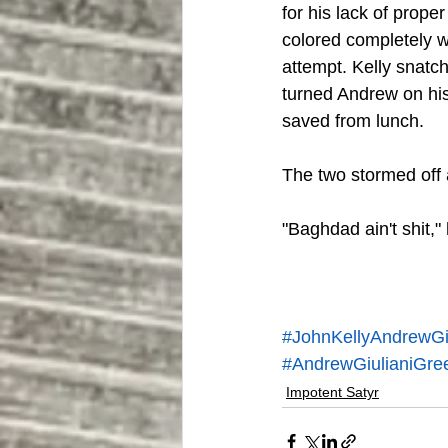
for his lack of prop
colored completely wi
attempt. Kelly snatch
turned Andrew on his
saved from lunch.
The two stormed off a
"Baghdad ain't shit,"
#JohnKellyAndrewGiu
#AndrewGiulianiGre
Impotent Satyr