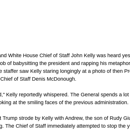
nd White House Chief of Staff John Kelly was heard yes
job of babysitting the president and rapping his metaphor
staffer saw Kelly staring longingly at a photo of then P
Chief of Staff Denis McDonough.
," Kelly reportedly whispered. The General spends a lot o
ooking at the smiling faces of the previous administration. 
 Trump strode by Kelly with Andrew, the son of Rudy Giul
. The Chief of Staff immediately attempted to stop the y