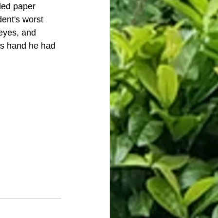
led paper 
dent's worst 
 eyes, and 
is hand he had 