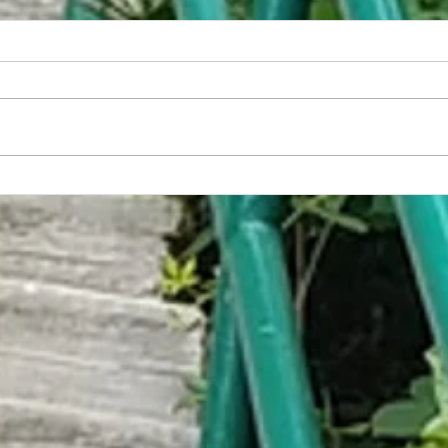
America Has Developed the World's
Embar
First Non-Sexual Food
Trap C
Help