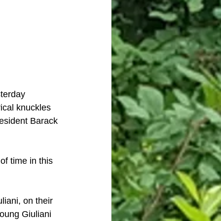
terday 
ical knuckles 
resident Barack 
f time in this 
iani, on their 
oung Giuliani 