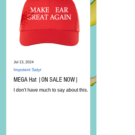
Jul 13, 2024
Impotent Satyr
MEGA Hat |ON SALE NOW|
I don't have much to say about this.