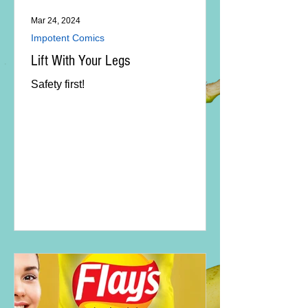
Mar 24, 2024
Impotent Comics
Lift With Your Legs
Safety first!