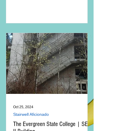
Oct 25, 2024
Stairwell Aficionado
The Evergreen State College | SEM