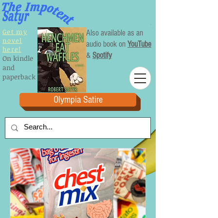
Get my
Also available as an
novel
audio book on
YouTube
here!
&
Spotify
On kindle
and
paperback
Olympia Satire