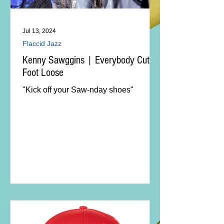
Jul 13, 2024
Flaccid Jazz
Kenny Sawggins | Everybody Cut
Foot Loose
"Kick off your Saw-nday shoes"