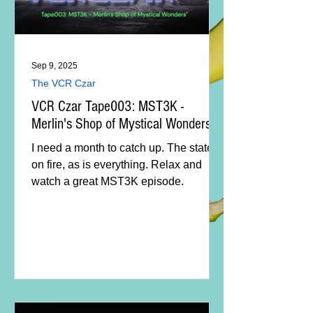
Sep 9, 2025
The VCR Czar
VCR Czar Tape003: MST3K -
Merlin's Shop of Mystical Wonders
I need a month to catch up. The state is
on fire, as is everything. Relax and
watch a great MST3K episode.