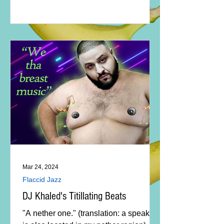
Mar 24, 2024
Flaccid Jazz
DJ Khaled's Titillating Beats
"A nether one." (translation: a speaker