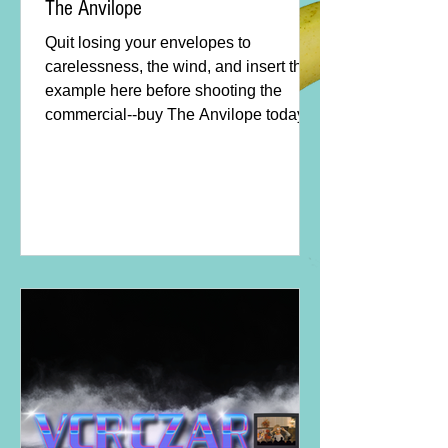
The Anvilope
Quit losing your envelopes to
carelessness, the wind, and insert third
example here before shooting the
commercial--buy The Anvilope today!