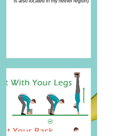
is also located in my nether region)