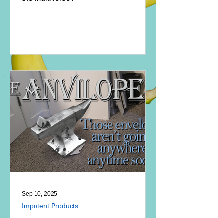
Sep 10, 2025
Impotent Products