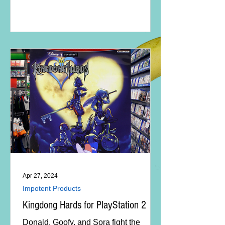
Apr 27, 2024
Impotent Products
Kingdong Hards for PlayStation 2
Donald, Goofy, and Sora fight the