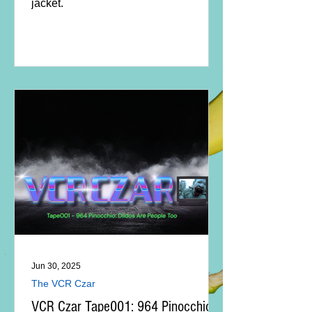
jacket.
Jun 30, 2025
The VCR Czar
VCR Czar Tape001: 964 Pinocchio -