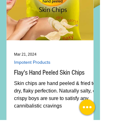
Mar 21, 2024
Impotent Products
Flay's Hand Peeled Skin Chips
Skin chips are hand peeled & fried to
dry, flaky perfection. Naturally salty, our
crispy boys are sure to satisfy any
cannibalistic cravings