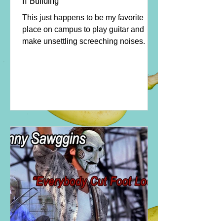
II Building
This just happens to be my favorite
place on campus to play guitar and
make unsettling screeching noises.