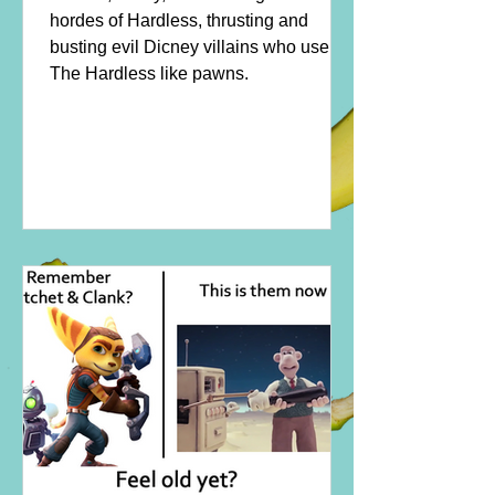
hordes of Hardless, thrusting and
busting evil Dicney villains who use
The Hardless like pawns.