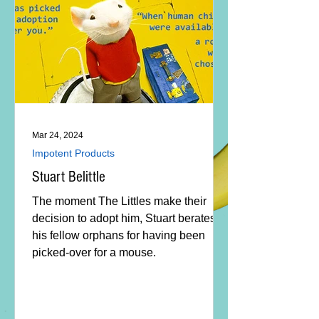
Mar 24, 2024
Impotent Products
Stuart Belittle
The moment The Littles make their
decision to adopt him, Stuart berates
his fellow orphans for having been
picked-over for a mouse.