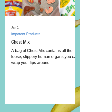
Jan 1
Impotent Products
Chest Mix
A bag of Chest Mix contains all the
loose, slippery human organs you can
wrap your lips around.