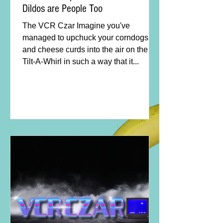
Dildos are People Too
The VCR Czar Imagine you've
managed to upchuck your corndogs
and cheese curds into the air on the
Tilt-A-Whirl in such a way that it...