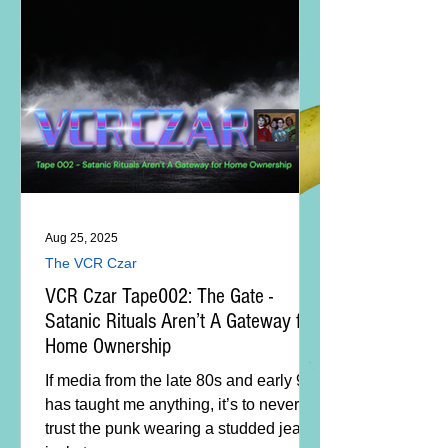
Aug 25, 2025
The VCR Czar
VCR Czar Tape002: The Gate -
Satanic Rituals Aren’t A Gateway for
Home Ownership
If media from the late 80s and early 90s
has taught me anything, it’s to never
trust the punk wearing a studded jean