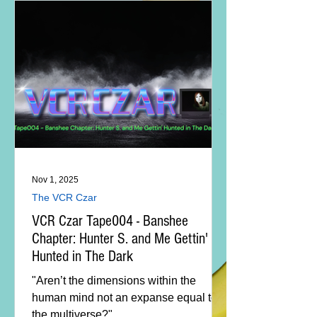
Nov 1, 2025
The VCR Czar
VCR Czar Tape004 - Banshee
Chapter: Hunter S. and Me Gettin'
Hunted in The Dark
"Aren’t the dimensions within the
human mind not an expanse equal to
the multiverse?"