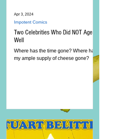
Apr 3, 2024
Impotent Comics
Two Celebrities Who Did NOT Age
Well
Where has the time gone? Where has
my ample supply of cheese gone?