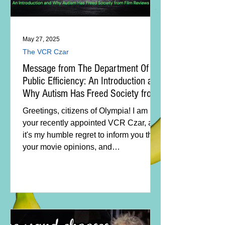
May 27, 2025
The VCR Czar
Message from The Department Of
Public Efficiency: An Introduction and
Why Autism Has Freed Society from
Film Reviews
Greetings, citizens of Olympia! I am
your recently appointed VCR Czar, and
it's my humble regret to inform you that
your movie opinions, and
consequently, movie reviews have
been eliminated.