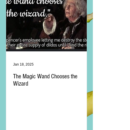
Jan 18, 2025
The Magic Wand Chooses the
Wizard