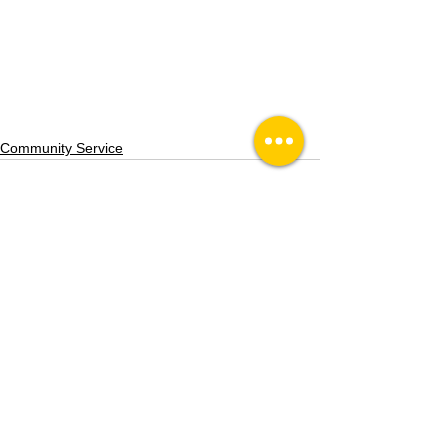
Community Service
See All
Recent Posts