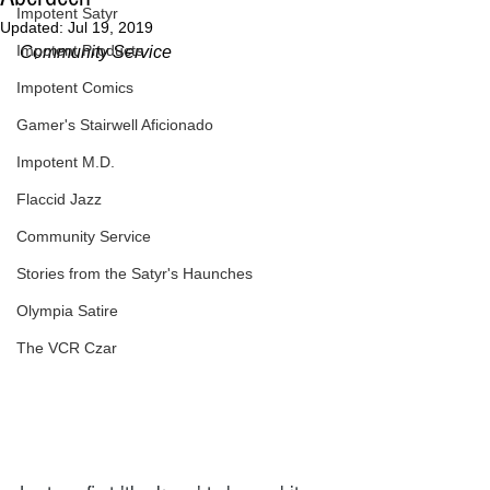
Impotent Satyr
Updated:
Jul 19, 2019
Impotent Products
Community Service
Impotent Comics
Gamer's Stairwell Aficionado
Impotent M.D.
Flaccid Jazz
Community Service
Stories from the Satyr's Haunches
Olympia Satire
The VCR Czar