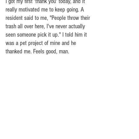
I got my first 'thank you' today, and it 
really motivated me to keep going. A 
resident said to me, "People throw their 
trash all over here, I've never actually 
seen someone pick it up." I told him it 
was a pet project of mine and he 
thanked me. Feels good, man.