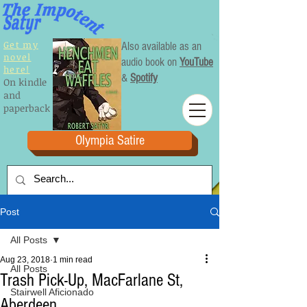
Get my
Also available as an
novel
audio book on
YouTube
here!
&
Spotify
On kindle
and
paperback
Olympia Satire
Post
All Posts
Aug 23, 2018
1 min read
All Posts
Trash Pick-Up, MacFarlane St,
Stairwell Aficionado
Aberdeen