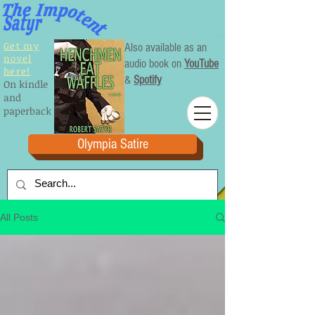
Get my
Also available as an
novel
audio book on
YouTube
here!
&
Spotify
On kindle
and
paperback
Olympia Satire
All Posts