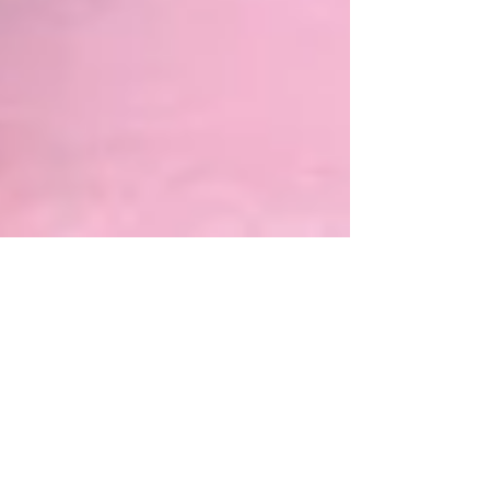
Aug 8, 2018
3 Kim Knockout
Impotent Products North Korea's legendary soju
made with saliva from the Kim family is now
available wherever human rights are not....