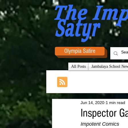
Olympia Satire
All Posts
Jambalaya School News
Jun 14, 2020
1 min read
Inspector G
Impotent Comics