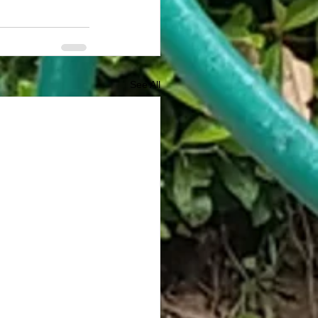
See All