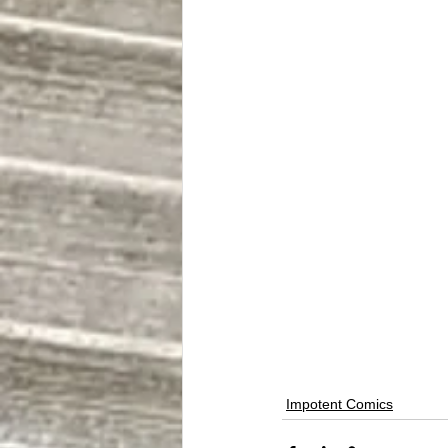
Impotent Comics