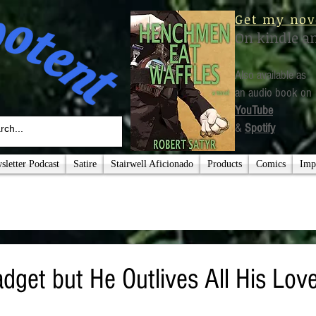
Get my nov
On kindle a
Also available as
an audio book on
YouTube
&
Spotify
letter Podcast
Satire
Stairwell Aficionado
Products
Comics
Imp
adget but He Outlives All His Lo