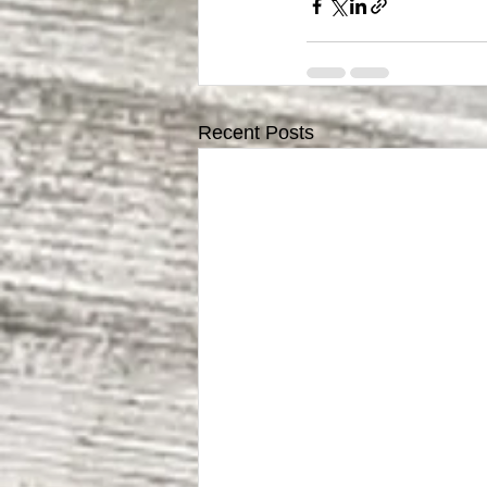
Recent Posts