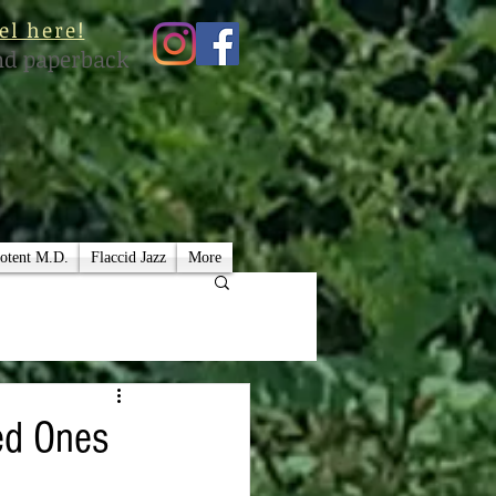
el here!
nd paperback
otent M.D.
Flaccid Jazz
More
ved Ones