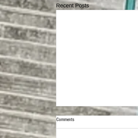
Recent Posts
Comments