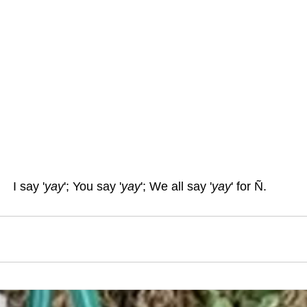
I say '
yay
'; You say '
yay
'; We all say '
yay
' for Ñ.