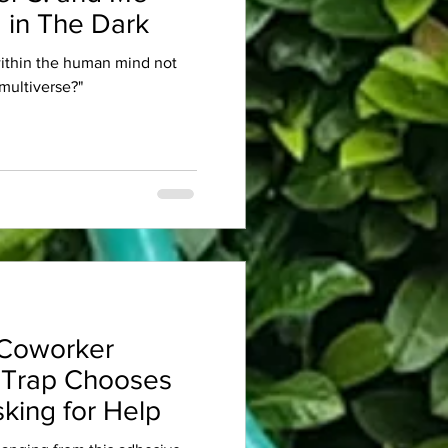
 in The Dark
within the human mind not
multiverse?"
Coworker
 Trap Chooses
king for Help