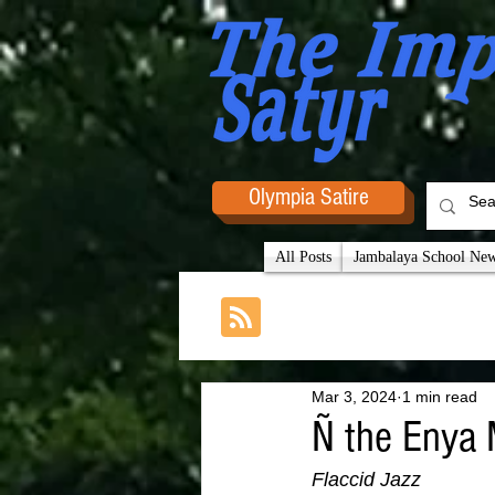
Olympia Satire
All Posts
Jambalaya School News
Mar 3, 2024
1 min read
Ñ the Enya 
Flaccid Jazz