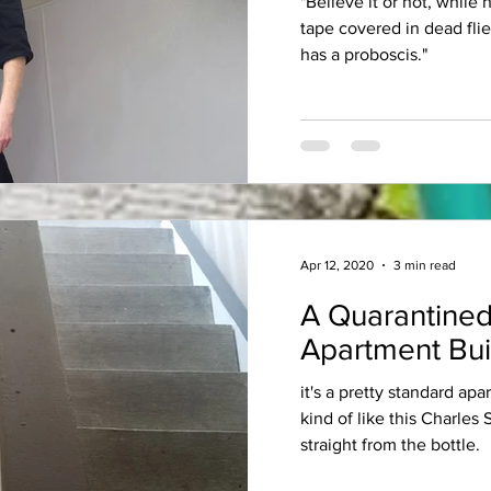
"Believe it or not, while
tape covered in dead fli
has a proboscis."
Apr 12, 2020
3 min read
A Quarantined
Apartment Bui
it's a pretty standard apa
kind of like this Charles
straight from the bottle.