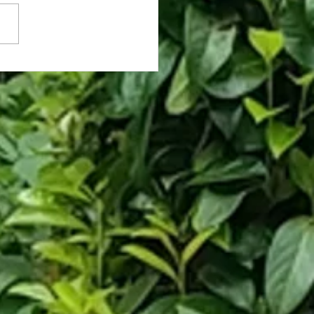
nts More N. Korea Options
Pentagon, Receives George
n Grill-Launching Trebuchet