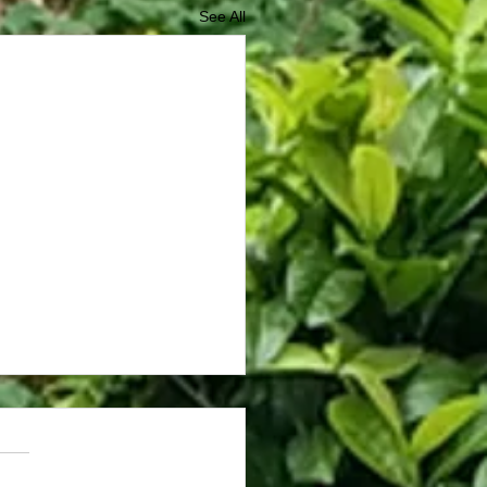
See All