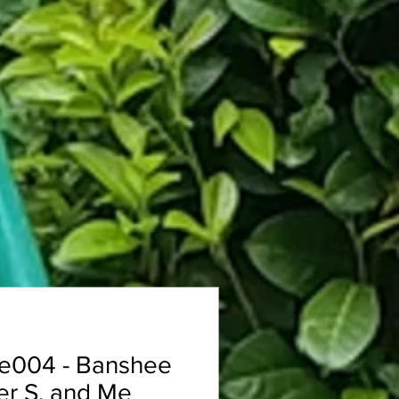
e004 - Banshee
er S. and Me