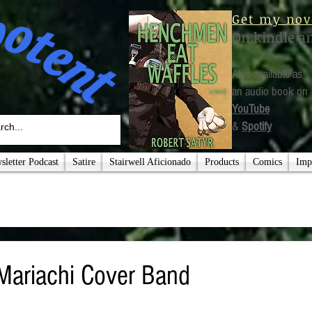
Get my nov
On kindle a
Also available as
an audio book on
YouTube
&
Spotify
letter Podcast
Satire
Stairwell Aficionado
Products
Comics
Imp
Mariachi Cover Band