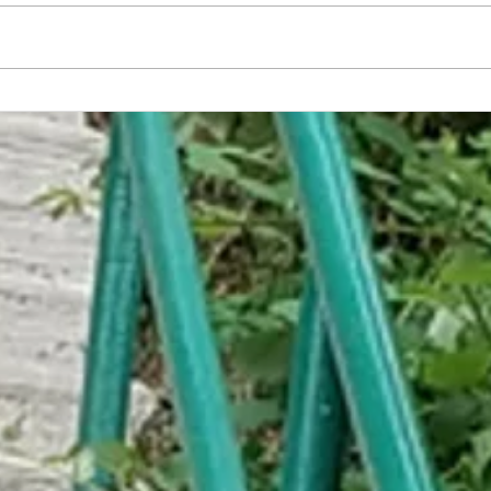
Trump Compromises to Build Wall
WH Wa
from Unpurchased Daddy's Home 2
from 
DVDs
Forema