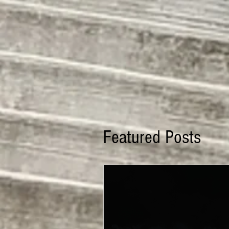
Featured Posts