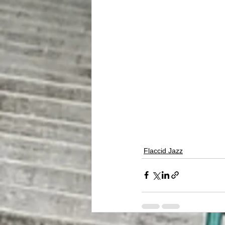
Flaccid Jazz