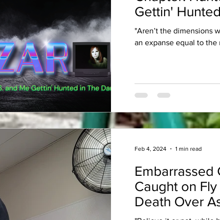
Gettin' Hunted
"Aren’t the dimensions 
an expanse equal to the 
Feb 4, 2024
1 min read
Embarrassed 
Caught on Fly
Death Over As