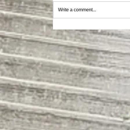
Write a comment...
Sweet Gherkins endorsed by The
Eurythmics (Eurythpics)