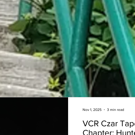
Nov 1, 2025
3 min read
VCR Czar Tap
Chapter: Hunt