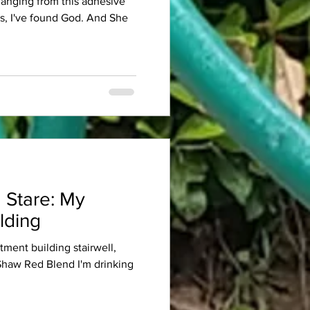
 hanging from this adhesive
es, I've found God. And She
 Stare: My
lding
rtment building stairwell,
 Shaw Red Blend I'm drinking