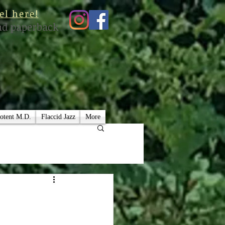
el here!
nd paperback
otent M.D.
Flaccid Jazz
More