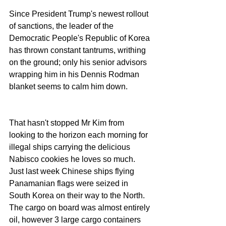
Since President Trump's newest rollout 
of sanctions, the leader of the 
Democratic People's Republic of Korea 
has thrown constant tantrums, writhing 
on the ground; only his senior advisors 
wrapping him in his Dennis Rodman 
blanket seems to calm him down.
That hasn't stopped Mr Kim from 
looking to the horizon each morning for 
illegal ships carrying the delicious 
Nabisco cookies he loves so much. 
Just last week Chinese ships flying 
Panamanian flags were seized in 
South Korea on their way to the North. 
The cargo on board was almost entirely 
oil, however 3 large cargo containers 