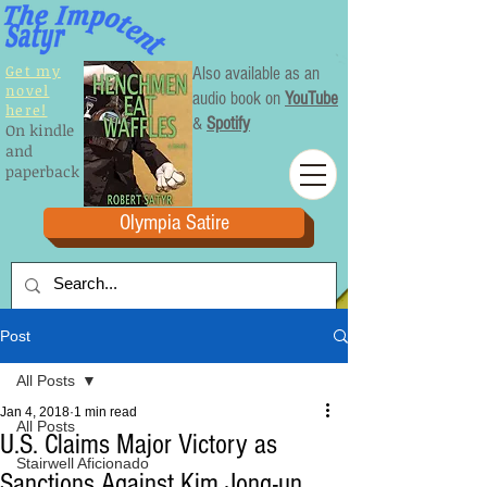
Get my
Also available as an
novel
audio book on
YouTube
here!
&
Spotify
On kindle
and
paperback
Olympia Satire
Post
All Posts
Jan 4, 2018
1 min read
All Posts
U.S. Claims Major Victory as
Stairwell Aficionado
Sanctions Against Kim Jong-un