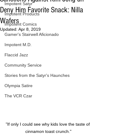
Impotent Satyr
Deny Him Favorite Snack: Nilla
Impotent Products
Wafers
Impotent Comics
Updated:
Apr 8, 2019
Gamer's Stairwell Aficionado
Impotent M.D.
Flaccid Jazz
Community Service
Stories from the Satyr's Haunches
Olympia Satire
The VCR Czar
"If only I could see why kids love the taste of 
cinnamon toast crunch."