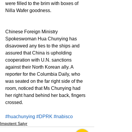
were filled to the brim with boxes of 
Nilla Wafer goodness.
Chinese Foreign Ministry 
Spokeswoman Hua Chunying has 
disavowed any ties to the ships and 
assured that China is upholding 
cooperation with U.N. sanctions 
against their North Korean ally. A 
reporter for the Columbia Daily, who 
was seated on the far right side of the 
room, noticed that Ms Chunying had 
her right hand behind her back, fingers 
crossed.
#huachunying
#DPRK
#nabisco
Impotent Satyr